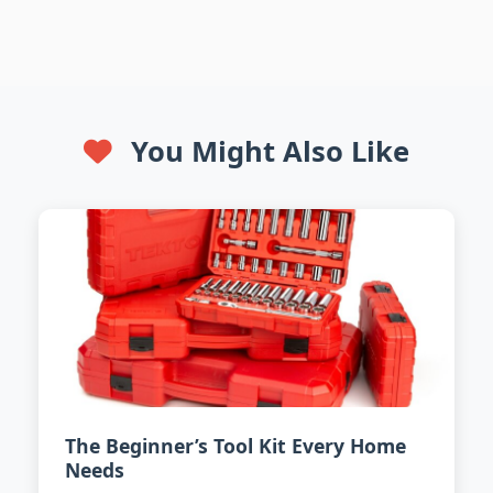
You Might Also Like
The Beginner’s Tool Kit Every Home
Needs