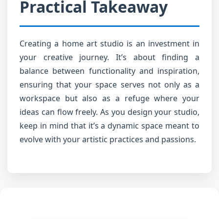
Practical Takeaway
Creating a home art studio is an investment in
your creative journey. It’s about finding a
balance between functionality and inspiration,
ensuring that your space serves not only as a
workspace but also as a refuge where your
ideas can flow freely. As you design your studio,
keep in mind that it’s a dynamic space meant to
evolve with your artistic practices and passions.