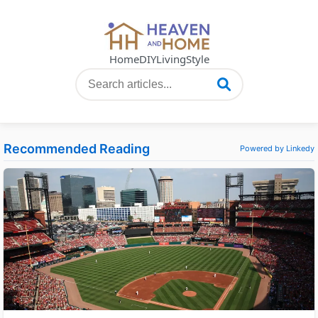
Home
DIY
Living
Style