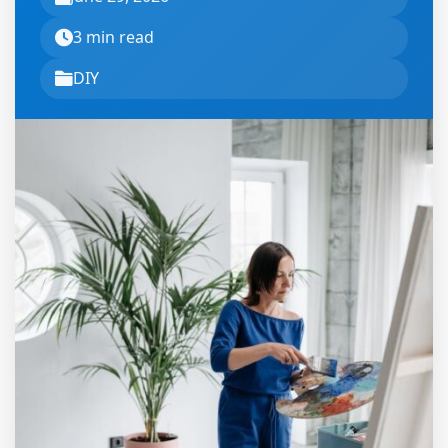
3 min read
DIY