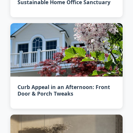
Sustainable Home Office Sanctuary
Curb Appeal in an Afternoon: Front
Door & Porch Tweaks