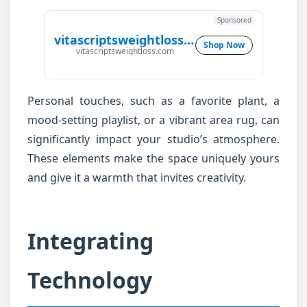
Sponsored
vitascriptsweightloss.com
Shop Now
vitascriptsweightloss.com
Personal touches, such as a favorite plant, a
mood-setting playlist, or a vibrant area rug, can
significantly impact your studio’s atmosphere.
These elements make the space uniquely yours
and give it a warmth that invites creativity.
Integrating
Technology