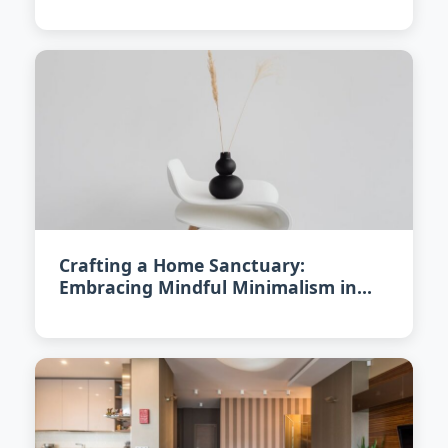
Crafting a Home Sanctuary:
Embracing Mindful Minimalism in
2026