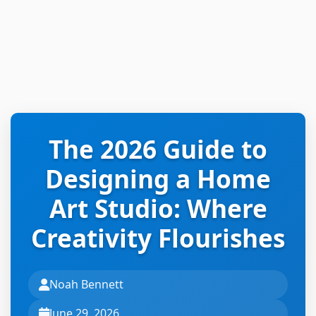
The 2026 Guide to
Designing a Home
Art Studio: Where
Creativity Flourishes
Noah Bennett
June 29, 2026