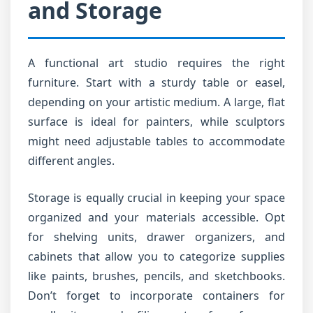
and Storage
A functional art studio requires the right
furniture. Start with a sturdy table or easel,
depending on your artistic medium. A large, flat
surface is ideal for painters, while sculptors
might need adjustable tables to accommodate
different angles.
Storage is equally crucial in keeping your space
organized and your materials accessible. Opt
for shelving units, drawer organizers, and
cabinets that allow you to categorize supplies
like paints, brushes, pencils, and sketchbooks.
Don’t forget to incorporate containers for