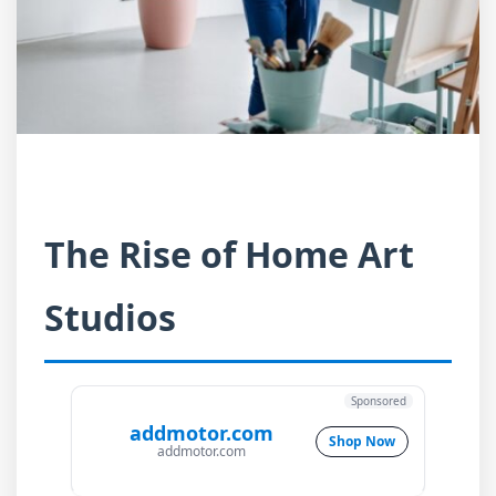
The Rise of Home Art
Studios
Sponsored
addmotor.com
Shop Now
addmotor.com