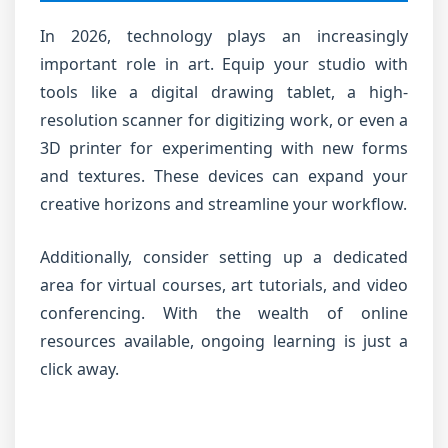
In 2026, technology plays an increasingly
important role in art. Equip your studio with
tools like a digital drawing tablet, a high-
resolution scanner for digitizing work, or even a
3D printer for experimenting with new forms
and textures. These devices can expand your
creative horizons and streamline your workflow.
Additionally, consider setting up a dedicated
area for virtual courses, art tutorials, and video
conferencing. With the wealth of online
resources available, ongoing learning is just a
click away.