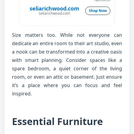
seliarichwood.com
Shop Now
seliarichwood.com
Size matters too. While not everyone can
dedicate an entire room to their art studio, even
a nook can be transformed into a creative oasis
with smart planning. Consider spaces like a
spare bedroom, a quiet corner of the living
room, or even an attic or basement. Just ensure
it’s a place where you can focus and feel
inspired.
Essential Furniture