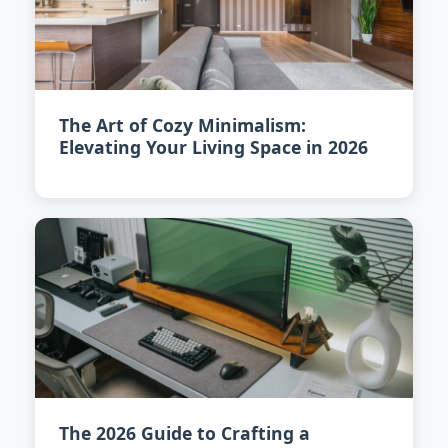
The Art of Cozy Minimalism:
Elevating Your Living Space in 2026
The 2026 Guide to Crafting a