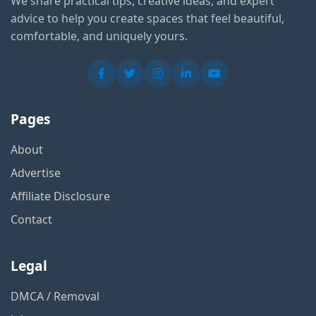
We share practical tips, creative ideas, and expert
advice to help you create spaces that feel beautiful,
comfortable, and uniquely yours.
Pages
About
Advertise
Affiliate Disclosure
Contact
Legal
DMCA / Removal