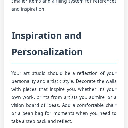
smaller items and a filing system for references
and inspiration.
Inspiration and
Personalization
Your art studio should be a reflection of your
personality and artistic style. Decorate the walls
with pieces that inspire you, whether it’s your
own work, prints from artists you admire, or a
vision board of ideas. Add a comfortable chair
or a bean bag for moments when you need to
take a step back and reflect.