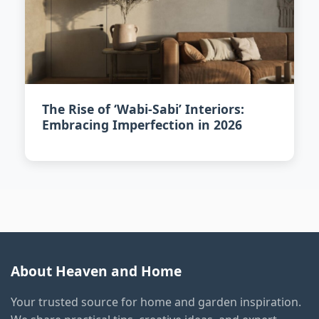
The Rise of ‘Wabi-Sabi’ Interiors:
Embracing Imperfection in 2026
About Heaven and Home
Your trusted source for home and garden inspiration.