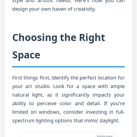
style and artistic needs. Here’s how you can
design your own haven of creativity.
Choosing the Right
Space
First things first, identify the perfect location for
your art studio. Look for a space with ample
natural light, as it significantly impacts your
ability to perceive color and detail. If you’re
limited on windows, consider investing in full-
spectrum lighting options that mimic daylight.
Sponsored