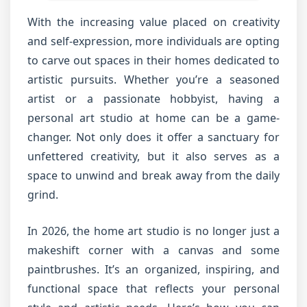
With the increasing value placed on creativity
and self-expression, more individuals are opting
to carve out spaces in their homes dedicated to
artistic pursuits. Whether you’re a seasoned
artist or a passionate hobbyist, having a
personal art studio at home can be a game-
changer. Not only does it offer a sanctuary for
unfettered creativity, but it also serves as a
space to unwind and break away from the daily
grind.
In 2026, the home art studio is no longer just a
makeshift corner with a canvas and some
paintbrushes. It’s an organized, inspiring, and
functional space that reflects your personal