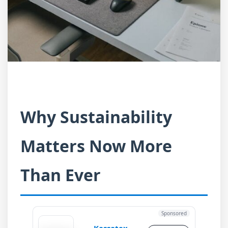
Why Sustainability
Matters Now More
Than Ever
Sponsored