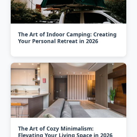
The Art of Indoor Camping: Creating
Your Personal Retreat in 2026
The Art of Cozy Minimalism:
Elevating Your Living Space in 2026