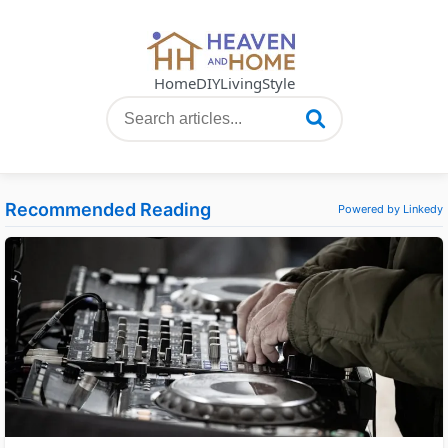
Home
DIY
Living
Style