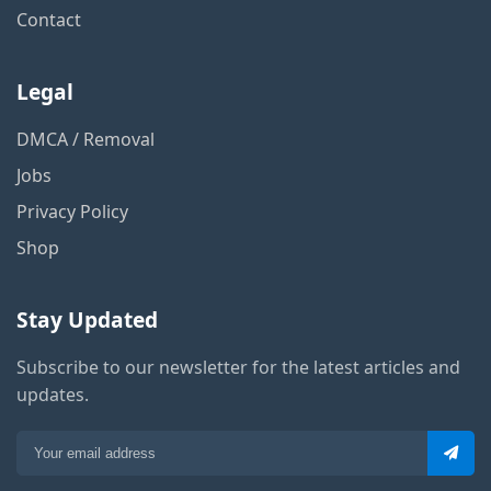
Contact
Legal
DMCA / Removal
Jobs
Privacy Policy
Shop
Stay Updated
Subscribe to our newsletter for the latest articles and
updates.