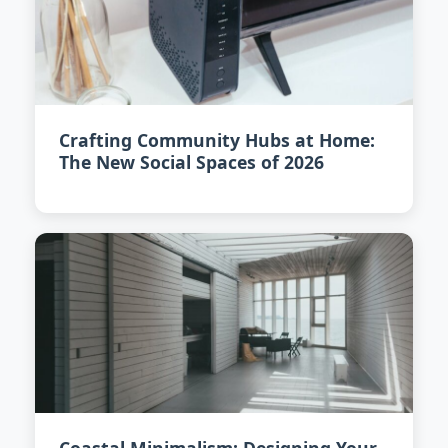
Crafting Community Hubs at Home:
The New Social Spaces of 2026