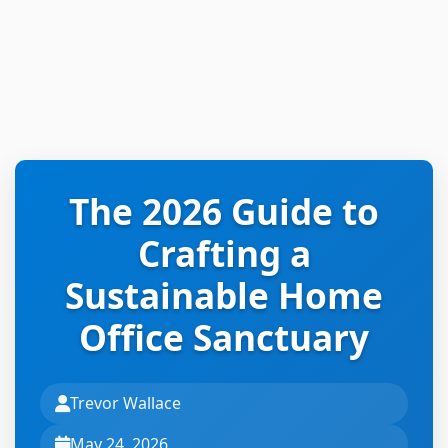
The 2026 Guide to
Crafting a
Sustainable Home
Office Sanctuary
Trevor Wallace
May 24, 2026