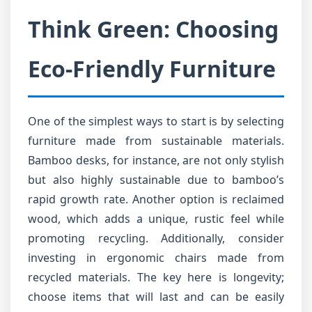
Think Green: Choosing
Eco-Friendly Furniture
One of the simplest ways to start is by selecting
furniture made from sustainable materials.
Bamboo desks, for instance, are not only stylish
but also highly sustainable due to bamboo’s
rapid growth rate. Another option is reclaimed
wood, which adds a unique, rustic feel while
promoting recycling. Additionally, consider
investing in ergonomic chairs made from
recycled materials. The key here is longevity;
choose items that will last and can be easily