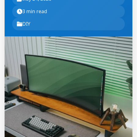
3 min read
DIY