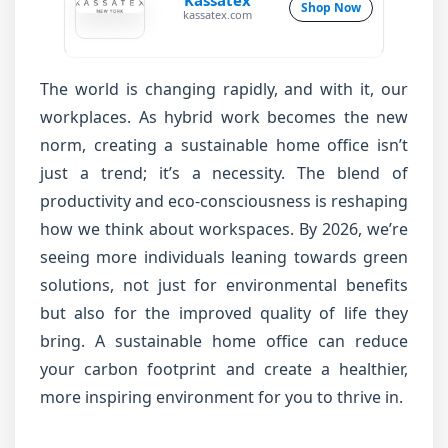
Kassatex
Shop Now
kassatex.com
The world is changing rapidly, and with it, our
workplaces. As hybrid work becomes the new
norm, creating a sustainable home office isn’t
just a trend; it’s a necessity. The blend of
productivity and eco-consciousness is reshaping
how we think about workspaces. By 2026, we’re
seeing more individuals leaning towards green
solutions, not just for environmental benefits
but also for the improved quality of life they
bring. A sustainable home office can reduce
your carbon footprint and create a healthier,
more inspiring environment for you to thrive in.