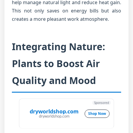
help manage natural light and reduce heat gain.
This not only saves on energy bills but also
creates a more pleasant work atmosphere.
Integrating Nature:
Plants to Boost Air
Quality and Mood
Sponsored
dryworldshop.com
Shop Now
dryworldshop.com