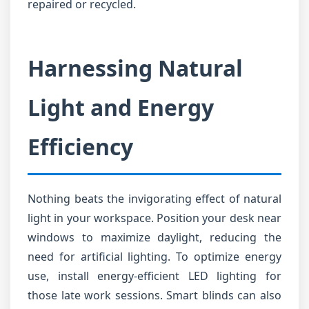
repaired or recycled.
Harnessing Natural
Light and Energy
Efficiency
Nothing beats the invigorating effect of natural
light in your workspace. Position your desk near
windows to maximize daylight, reducing the
need for artificial lighting. To optimize energy
use, install energy-efficient LED lighting for
those late work sessions. Smart blinds can also