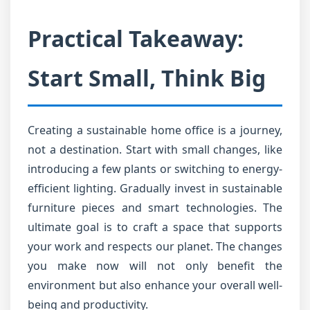
Practical Takeaway:
Start Small, Think Big
Creating a sustainable home office is a journey,
not a destination. Start with small changes, like
introducing a few plants or switching to energy-
efficient lighting. Gradually invest in sustainable
furniture pieces and smart technologies. The
ultimate goal is to craft a space that supports
your work and respects our planet. The changes
you make now will not only benefit the
environment but also enhance your overall well-
being and productivity.