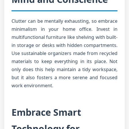
Clutter can be mentally exhausting, so embrace
minimalism in your home office. Invest in
multifunctional furniture like shelving with built-
in storage or desks with hidden compartments.
Use sustainable organizers made from recycled
materials to keep everything in its place. Not
only does this help maintain a tidy workspace,
but it also fosters a more serene and focused
work environment.
Embrace Smart
Technology for