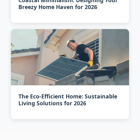
Coastal Minimalism: Designing Your
Breezy Home Haven for 2026
The Eco-Efficient Home: Sustainable
Living Solutions for 2026