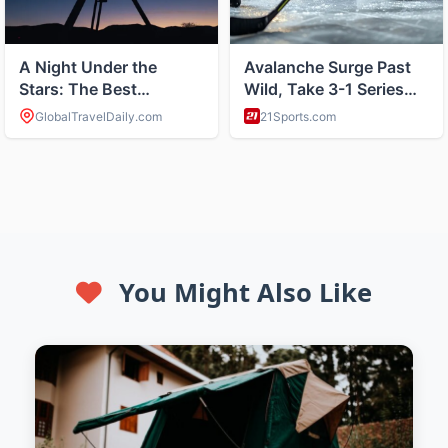
You Might Also Like