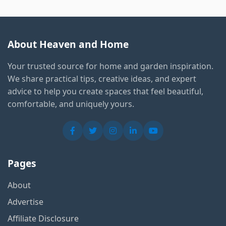
About Heaven and Home
Your trusted source for home and garden inspiration.
We share practical tips, creative ideas, and expert
advice to help you create spaces that feel beautiful,
comfortable, and uniquely yours.
Pages
About
Advertise
Affiliate Disclosure