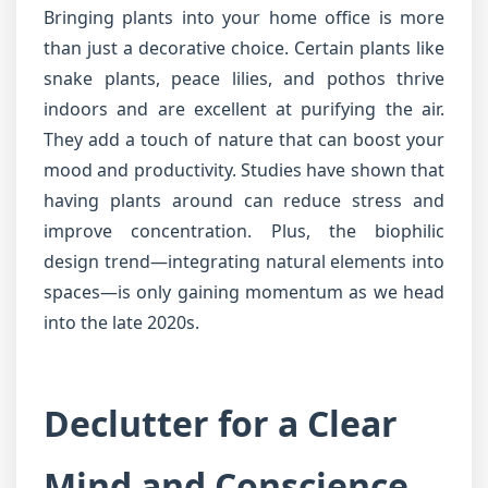
Bringing plants into your home office is more
than just a decorative choice. Certain plants like
snake plants, peace lilies, and pothos thrive
indoors and are excellent at purifying the air.
They add a touch of nature that can boost your
mood and productivity. Studies have shown that
having plants around can reduce stress and
improve concentration. Plus, the biophilic
design trend—integrating natural elements into
spaces—is only gaining momentum as we head
into the late 2020s.
Declutter for a Clear
Mind and Conscience