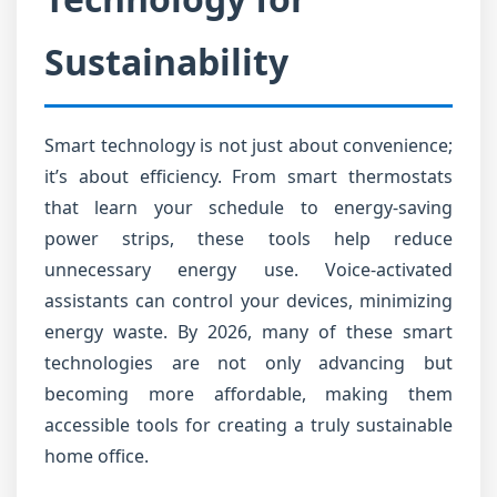
Sustainability
Smart technology is not just about convenience;
it’s about efficiency. From smart thermostats
that learn your schedule to energy-saving
power strips, these tools help reduce
unnecessary energy use. Voice-activated
assistants can control your devices, minimizing
energy waste. By 2026, many of these smart
technologies are not only advancing but
becoming more affordable, making them
accessible tools for creating a truly sustainable
home office.