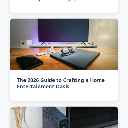
The 2026 Guide to Crafting a Home
Entertainment Oasis