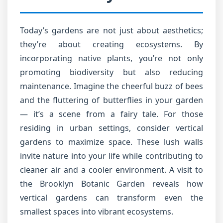
Today’s gardens are not just about aesthetics;
they’re about creating ecosystems. By
incorporating native plants, you’re not only
promoting biodiversity but also reducing
maintenance. Imagine the cheerful buzz of bees
and the fluttering of butterflies in your garden
— it’s a scene from a fairy tale. For those
residing in urban settings, consider vertical
gardens to maximize space. These lush walls
invite nature into your life while contributing to
cleaner air and a cooler environment. A visit to
the Brooklyn Botanic Garden reveals how
vertical gardens can transform even the
smallest spaces into vibrant ecosystems.