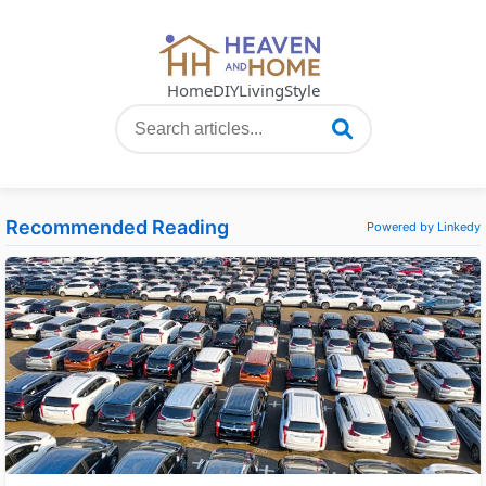
Home
DIY
Living
Style