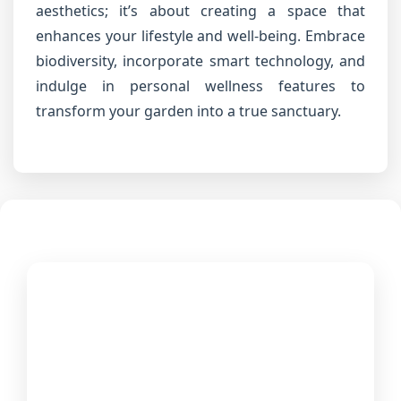
aesthetics; it’s about creating a space that
enhances your lifestyle and well-being. Embrace
biodiversity, incorporate smart technology, and
indulge in personal wellness features to
transform your garden into a true sanctuary.