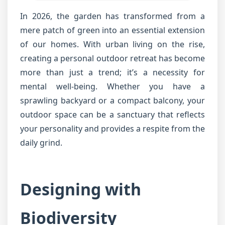
In 2026, the garden has transformed from a
mere patch of green into an essential extension
of our homes. With urban living on the rise,
creating a personal outdoor retreat has become
more than just a trend; it’s a necessity for
mental well-being. Whether you have a
sprawling backyard or a compact balcony, your
outdoor space can be a sanctuary that reflects
your personality and provides a respite from the
daily grind.
Designing with
Biodiversity