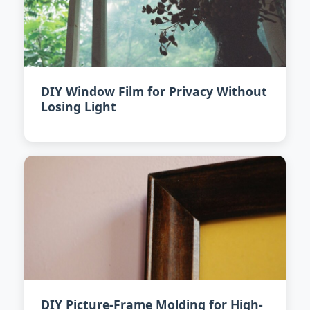
DIY Window Film for Privacy Without
Losing Light
DIY Picture-Frame Molding for High-