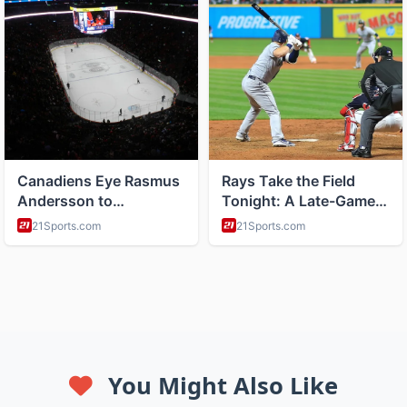
You Might Also Like