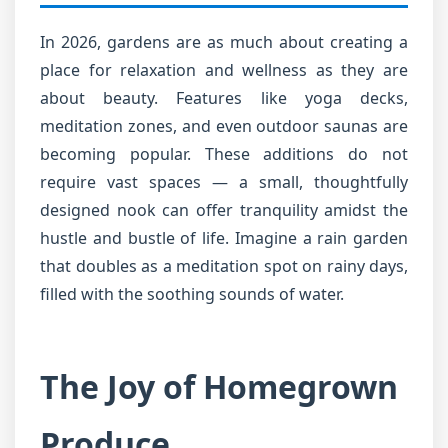
In 2026, gardens are as much about creating a
place for relaxation and wellness as they are
about beauty. Features like yoga decks,
meditation zones, and even outdoor saunas are
becoming popular. These additions do not
require vast spaces — a small, thoughtfully
designed nook can offer tranquility amidst the
hustle and bustle of life. Imagine a rain garden
that doubles as a meditation spot on rainy days,
filled with the soothing sounds of water.
The Joy of Homegrown
Produce