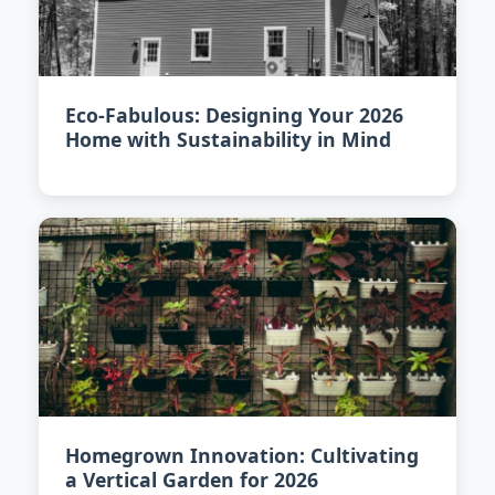
Eco-Fabulous: Designing Your 2026
Home with Sustainability in Mind
Homegrown Innovation: Cultivating
a Vertical Garden for 2026