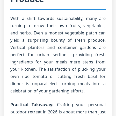
With a shift towards sustainability, many are
turning to grow their own fruits, vegetables,
and herbs. Even a modest vegetable patch can
yield a surprising bounty of fresh produce.
Vertical planters and container gardens are
perfect for urban settings, providing fresh
ingredients for your meals mere steps from
your kitchen. The satisfaction of plucking your
own ripe tomato or cutting fresh basil for
dinner is unparalleled, turning meals into a
celebration of your gardening efforts.
Practical Takeaway:
Crafting your personal
outdoor retreat in 2026 is about more than just