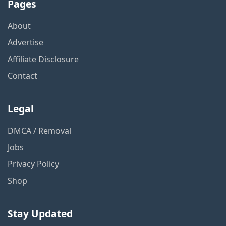
Pages
About
Advertise
Affiliate Disclosure
Contact
Legal
DMCA / Removal
Jobs
Privacy Policy
Shop
Stay Updated