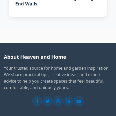
End Walls
About Heaven and Home
Your trusted source for home and garden inspiration.
We share practical tips, creative ideas, and expert
advice to help you create spaces that feel beautiful,
comfortable, and uniquely yours.