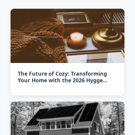
The Future of Cozy: Transforming
Your Home with the 2026 Hygge
Revival