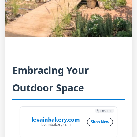
Embracing Your
Outdoor Space
Sponsored
levainbakery.com
Shop Now
levainbakery.com