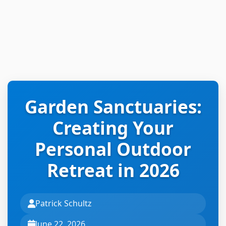
Garden Sanctuaries:
Creating Your
Personal Outdoor
Retreat in 2026
Patrick Schultz
June 22, 2026