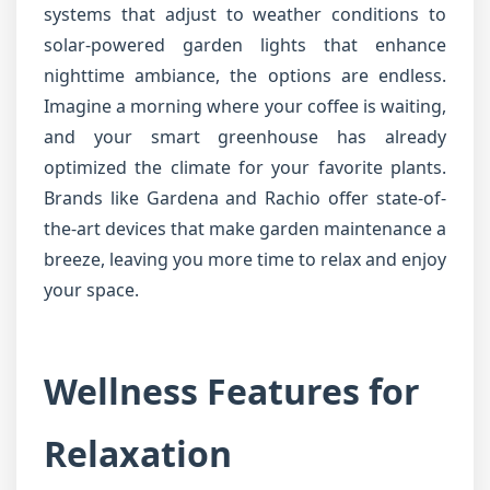
systems that adjust to weather conditions to
solar-powered garden lights that enhance
nighttime ambiance, the options are endless.
Imagine a morning where your coffee is waiting,
and your smart greenhouse has already
optimized the climate for your favorite plants.
Brands like Gardena and Rachio offer state-of-
the-art devices that make garden maintenance a
breeze, leaving you more time to relax and enjoy
your space.
Wellness Features for
Relaxation