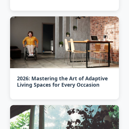
2026: Mastering the Art of Adaptive
Living Spaces for Every Occasion