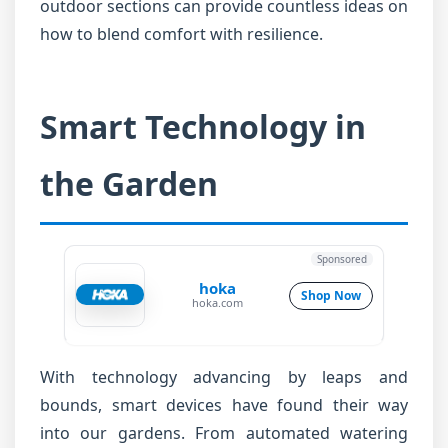
outdoor sections can provide countless ideas on
how to blend comfort with resilience.
Smart Technology in
the Garden
Sponsored
hoka
Shop Now
hoka.com
With technology advancing by leaps and
bounds, smart devices have found their way
into our gardens. From automated watering