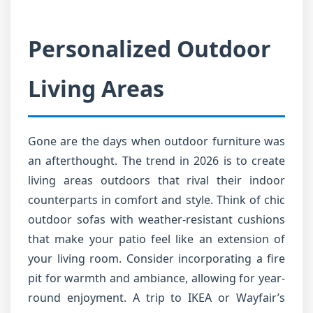
Personalized Outdoor
Living Areas
Gone are the days when outdoor furniture was
an afterthought. The trend in 2026 is to create
living areas outdoors that rival their indoor
counterparts in comfort and style. Think of chic
outdoor sofas with weather-resistant cushions
that make your patio feel like an extension of
your living room. Consider incorporating a fire
pit for warmth and ambiance, allowing for year-
round enjoyment. A trip to IKEA or Wayfair’s