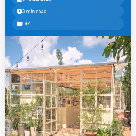
3 min read
DIY