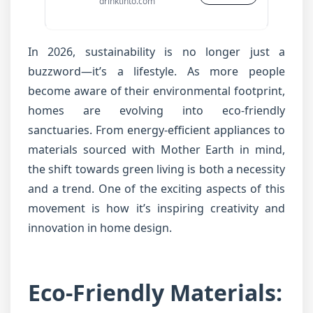
drinktinto.com
In 2026, sustainability is no longer just a
buzzword—it’s a lifestyle. As more people
become aware of their environmental footprint,
homes are evolving into eco-friendly
sanctuaries. From energy-efficient appliances to
materials sourced with Mother Earth in mind,
the shift towards green living is both a necessity
and a trend. One of the exciting aspects of this
movement is how it’s inspiring creativity and
innovation in home design.
Eco-Friendly Materials: