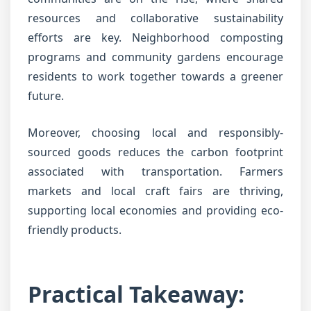
resources and collaborative sustainability
efforts are key. Neighborhood composting
programs and community gardens encourage
residents to work together towards a greener
future.
Moreover, choosing local and responsibly-
sourced goods reduces the carbon footprint
associated with transportation. Farmers
markets and local craft fairs are thriving,
supporting local economies and providing eco-
friendly products.
Practical Takeaway: