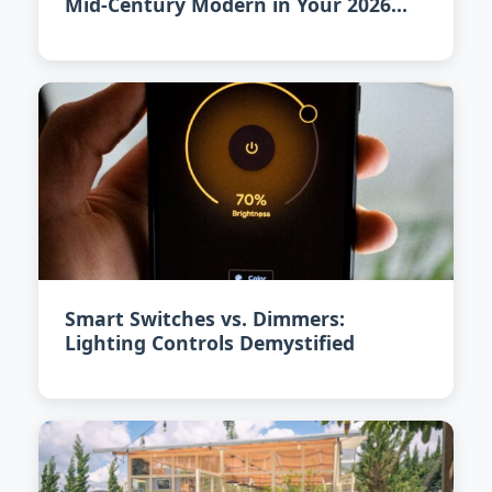
Mid-Century Modern in Your 2026
Home
Smart Switches vs. Dimmers:
Lighting Controls Demystified