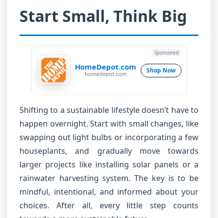
Start Small, Think Big
Sponsored
HomeDepot.com
Shop Now
homedepot.com
Shifting to a sustainable lifestyle doesn’t have to
happen overnight. Start with small changes, like
swapping out light bulbs or incorporating a few
houseplants, and gradually move towards
larger projects like installing solar panels or a
rainwater harvesting system. The key is to be
mindful, intentional, and informed about your
choices. After all, every little step counts