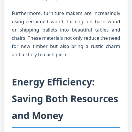
Furthermore, furniture makers are increasingly
using reclaimed wood, turning old barn wood
or shipping pallets into beautiful tables and
chairs. These materials not only reduce the need
for new timber but also bring a rustic charm
and a story to each piece.
Energy Efficiency:
Saving Both Resources
and Money