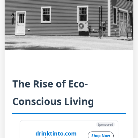
The Rise of Eco-
Conscious Living
Sponsored
drinktinto.com
Shop Now