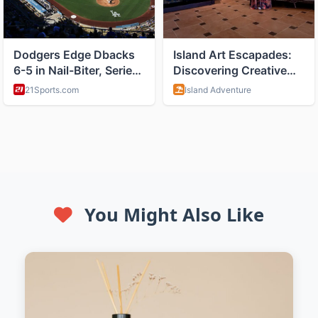
You Might Also Like