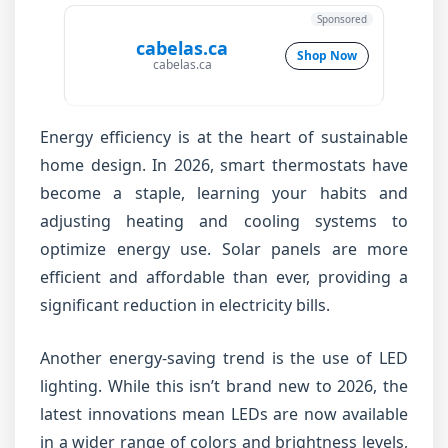
Sponsored
cabelas.ca
Shop Now
cabelas.ca
Energy efficiency is at the heart of sustainable
home design. In 2026, smart thermostats have
become a staple, learning your habits and
adjusting heating and cooling systems to
optimize energy use. Solar panels are more
efficient and affordable than ever, providing a
significant reduction in electricity bills.
Another energy-saving trend is the use of LED
lighting. While this isn’t brand new to 2026, the
latest innovations mean LEDs are now available
in a wider range of colors and brightness levels,