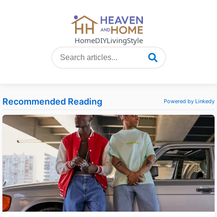
Home
DIY
Living
Style