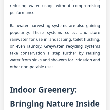
reducing water usage without compromising
performance.
Rainwater harvesting systems are also gaining
popularity. These systems collect and store
rainwater for use in landscaping, toilet flushing,
or even laundry. Greywater recycling systems
take conservation a step further by reusing
water from sinks and showers for irrigation and
other non-potable uses.
Indoor Greenery:
Bringing Nature Inside