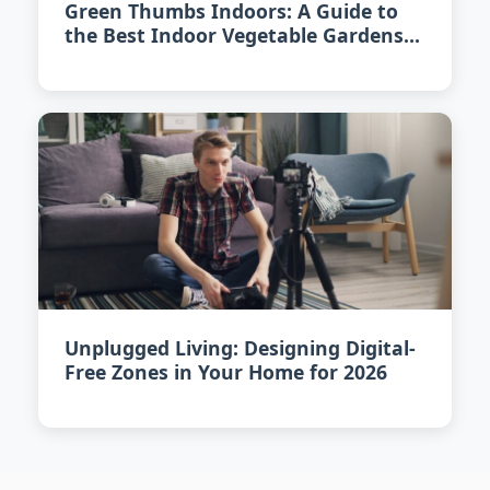
Green Thumbs Indoors: A Guide to
the Best Indoor Vegetable Gardens
of 2026
Unplugged Living: Designing Digital-
Free Zones in Your Home for 2026