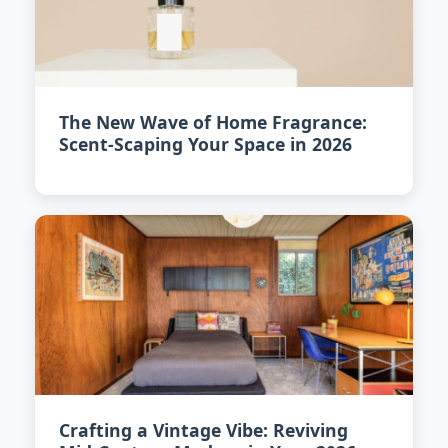
The New Wave of Home Fragrance:
Scent-Scaping Your Space in 2026
Crafting a Vintage Vibe: Reviving