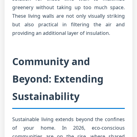
greenery without taking up too much space.
These living walls are not only visually striking
but also practical in filtering the air and
providing an additional layer of insulation.
Community and
Beyond: Extending
Sustainability
Sustainable living extends beyond the confines
of your home. In 2026, eco-conscious
communities are on the rise, where shared