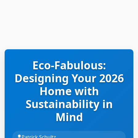
Eco-Fabulous:
Designing Your 2026
Home with
Sustainability in
Mind
Patrick Schultz