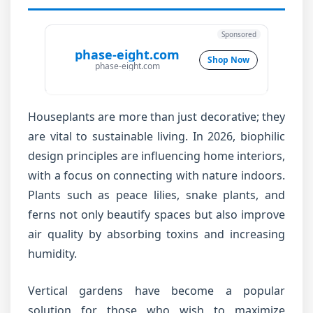
Sponsored
phase-eight.com
Shop Now
phase-eight.com
Houseplants are more than just decorative; they
are vital to sustainable living. In 2026, biophilic
design principles are influencing home interiors,
with a focus on connecting with nature indoors.
Plants such as peace lilies, snake plants, and
ferns not only beautify spaces but also improve
air quality by absorbing toxins and increasing
humidity.
Vertical gardens have become a popular
solution for those who wish to maximize