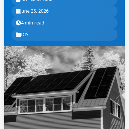
June 26, 2026
4 min read
DIY