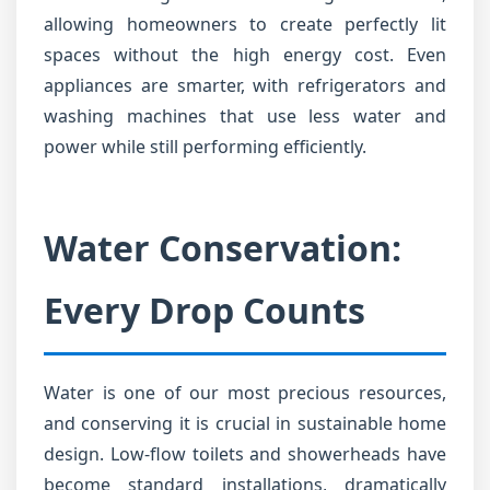
allowing homeowners to create perfectly lit
spaces without the high energy cost. Even
appliances are smarter, with refrigerators and
washing machines that use less water and
power while still performing efficiently.
Water Conservation:
Every Drop Counts
Water is one of our most precious resources,
and conserving it is crucial in sustainable home
design. Low-flow toilets and showerheads have
become standard installations, dramatically