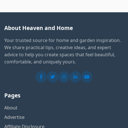
About Heaven and Home
Your trusted source for home and garden inspiration.
We share practical tips, creative ideas, and expert
advice to help you create spaces that feel beautiful,
comfortable, and uniquely yours.
Pages
About
Advertise
Affiliate Disclosure