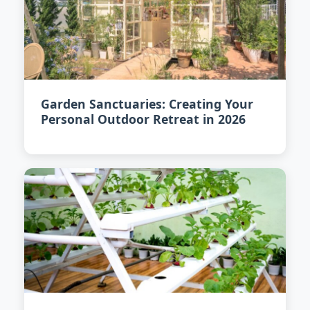
Garden Sanctuaries: Creating Your
Personal Outdoor Retreat in 2026