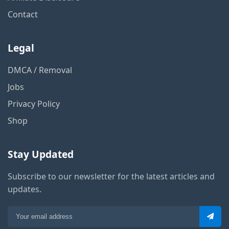
Contact
Legal
DMCA / Removal
Jobs
Privacy Policy
Shop
Stay Updated
Subscribe to our newsletter for the latest articles and
updates.