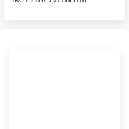
towards a more sustainable future.