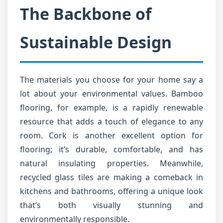
The Backbone of
Sustainable Design
The materials you choose for your home say a
lot about your environmental values. Bamboo
flooring, for example, is a rapidly renewable
resource that adds a touch of elegance to any
room. Cork is another excellent option for
flooring; it’s durable, comfortable, and has
natural insulating properties. Meanwhile,
recycled glass tiles are making a comeback in
kitchens and bathrooms, offering a unique look
that’s both visually stunning and
environmentally responsible.