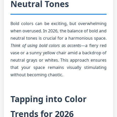
Neutral Tones
Bold colors can be exciting, but overwhelming
when overused. In 2026, the balance of bold and
neutral tones is crucial for a harmonious space.
Think of using bold colors as accents
—a fiery red
vase or a sunny yellow chair amid a backdrop of
neutral grays or whites. This approach ensures
that your space remains visually stimulating
without becoming chaotic.
Tapping into Color
Trends for 2026