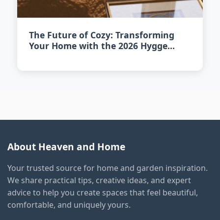
The Future of Cozy: Transforming
Your Home with the 2026 Hygge
Revival
About Heaven and Home
Your trusted source for home and garden inspiration.
We share practical tips, creative ideas, and expert
advice to help you create spaces that feel beautiful,
comfortable, and uniquely yours.