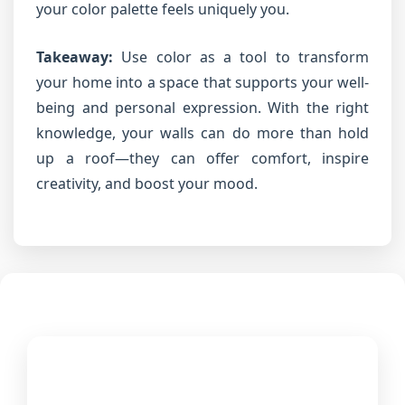
your color palette feels uniquely you.
Takeaway:
Use color as a tool to transform
your home into a space that supports your well-
being and personal expression. With the right
knowledge, your walls can do more than hold
up a roof—they can offer comfort, inspire
creativity, and boost your mood.