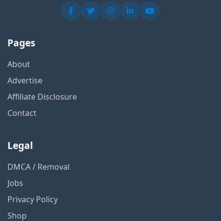
Pages
About
Advertise
Affiliate Disclosure
Contact
Legal
DMCA / Removal
Jobs
Privacy Policy
Shop