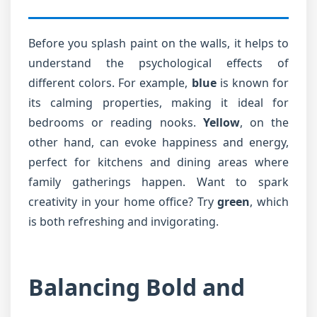
Before you splash paint on the walls, it helps to
understand the psychological effects of
different colors. For example,
blue
is known for
its calming properties, making it ideal for
bedrooms or reading nooks.
Yellow
, on the
other hand, can evoke happiness and energy,
perfect for kitchens and dining areas where
family gatherings happen. Want to spark
creativity in your home office? Try
green
, which
is both refreshing and invigorating.
Balancing Bold and