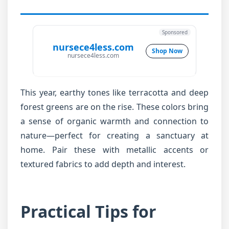
Sponsored
nursece4less.com
Shop Now
nursece4less.com
This year, earthy tones like terracotta and deep
forest greens are on the rise. These colors bring
a sense of organic warmth and connection to
nature—perfect for creating a sanctuary at
home. Pair these with metallic accents or
textured fabrics to add depth and interest.
Practical Tips for