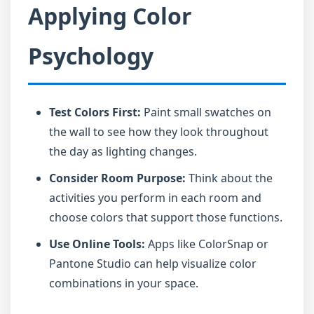
Applying Color
Psychology
Test Colors First:
Paint small swatches on
the wall to see how they look throughout
the day as lighting changes.
Consider Room Purpose:
Think about the
activities you perform in each room and
choose colors that support those functions.
Use Online Tools:
Apps like ColorSnap or
Pantone Studio can help visualize color
combinations in your space.