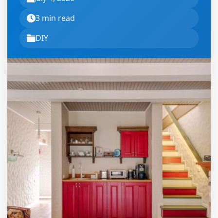
3 min read
DIY