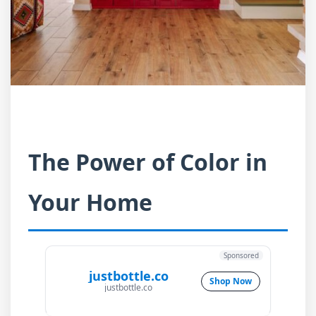
The Power of Color in
Your Home
Sponsored
justbottle.co
Shop Now
justbottle.co