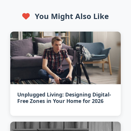
You Might Also Like
Unplugged Living: Designing Digital-
Free Zones in Your Home for 2026