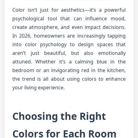
Color isn’t just for aesthetics—it’s a powerful
psychological tool that can influence mood,
create atmosphere, and even impact decisions.
In 2026, homeowners are increasingly tapping
into color psychology to design spaces that
aren’t just beautiful, but also emotionally
attuned. Whether it’s a calming blue in the
bedroom or an invigorating red in the kitchen,
the trend is all about using colors to enhance
your living experience.
Choosing the Right
Colors for Each Room