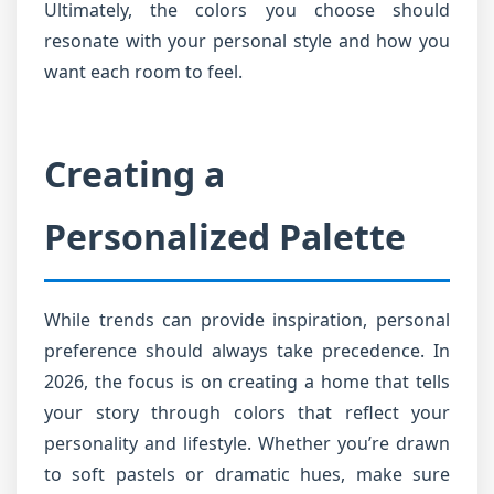
Ultimately, the colors you choose should
resonate with your personal style and how you
want each room to feel.
Creating a
Personalized Palette
While trends can provide inspiration, personal
preference should always take precedence. In
2026, the focus is on creating a home that tells
your story through colors that reflect your
personality and lifestyle. Whether you’re drawn
to soft pastels or dramatic hues, make sure