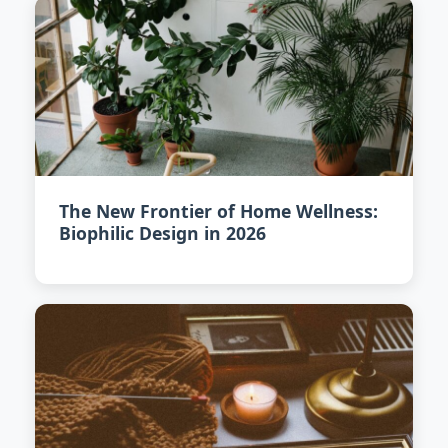
The New Frontier of Home Wellness:
Biophilic Design in 2026