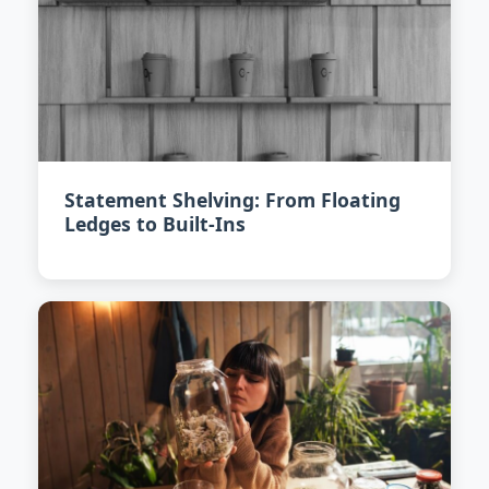
Statement Shelving: From Floating
Ledges to Built-Ins