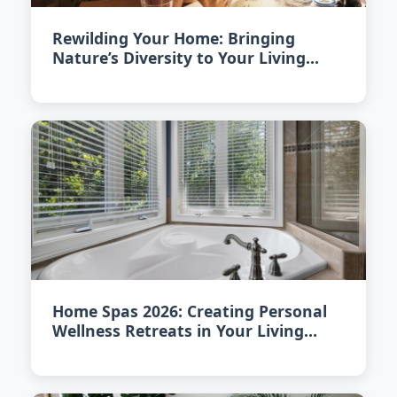
Rewilding Your Home: Bringing
Nature’s Diversity to Your Living
Space in 2026
Home Spas 2026: Creating Personal
Wellness Retreats in Your Living
Space