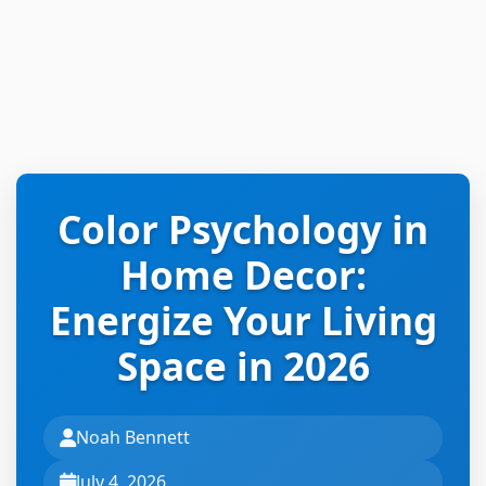
Color Psychology in
Home Decor:
Energize Your Living
Space in 2026
Noah Bennett
July 4, 2026