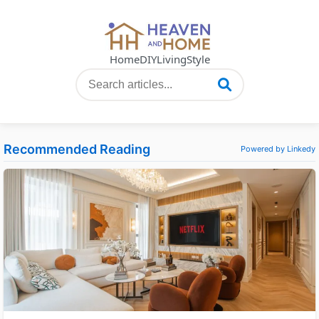
Home
DIY
Living
Style