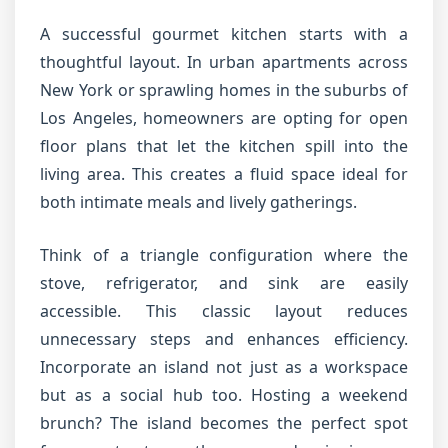
A successful gourmet kitchen starts with a
thoughtful layout. In urban apartments across
New York or sprawling homes in the suburbs of
Los Angeles, homeowners are opting for open
floor plans that let the kitchen spill into the
living area. This creates a fluid space ideal for
both intimate meals and lively gatherings.
Think of a triangle configuration where the
stove, refrigerator, and sink are easily
accessible. This classic layout reduces
unnecessary steps and enhances efficiency.
Incorporate an island not just as a workspace
but as a social hub too. Hosting a weekend
brunch? The island becomes the perfect spot