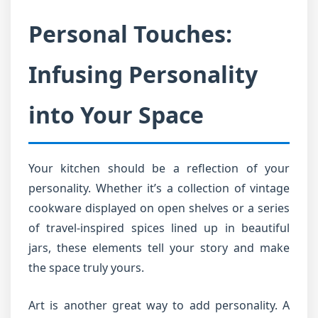
Personal Touches:
Infusing Personality
into Your Space
Your kitchen should be a reflection of your
personality. Whether it’s a collection of vintage
cookware displayed on open shelves or a series
of travel-inspired spices lined up in beautiful
jars, these elements tell your story and make
the space truly yours.
Art is another great way to add personality. A