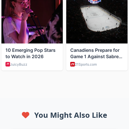
You Might Also Like