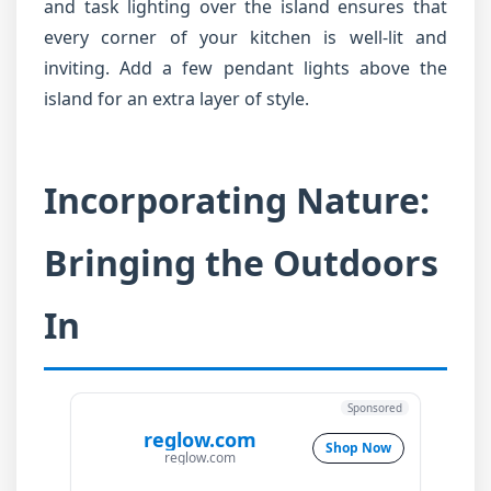
and task lighting over the island ensures that
every corner of your kitchen is well-lit and
inviting. Add a few pendant lights above the
island for an extra layer of style.
Incorporating Nature:
Bringing the Outdoors
In
Sponsored
reglow.com
Shop Now
reglow.com