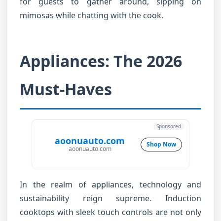
for guests to gather around, sipping on
mimosas while chatting with the cook.
Appliances: The 2026
Must-Haves
Sponsored
aoonuauto.com
Shop Now
aoonuauto.com
In the realm of appliances, technology and
sustainability reign supreme. Induction
cooktops with sleek touch controls are not only