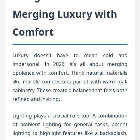
Merging Luxury with
Comfort
Luxury doesn’t have to mean cold and
impersonal. In 2026, it’s all about merging
opulence with comfort. Think natural materials
like marble countertops paired with warm oak
cabinetry. These create a balance that feels both
refined and inviting.
Lighting plays a crucial role too. A combination
of ambient lighting for general tasks, accent
lighting to highlight features like a backsplash,