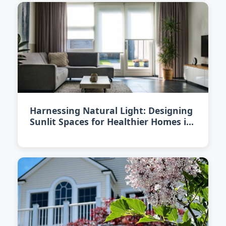
Harnessing Natural Light: Designing
Sunlit Spaces for Healthier Homes in
2026