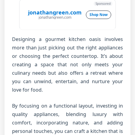
Sponsored
jonathangreen.com
Shop Now
jonathangreen.com
Designing a gourmet kitchen oasis involves
more than just picking out the right appliances
or choosing the perfect countertop. It’s about
creating a space that not only meets your
culinary needs but also offers a retreat where
you can unwind, entertain, and nurture your
love for food.
By focusing on a functional layout, investing in
quality appliances, blending luxury with
comfort, incorporating nature, and adding
personal touches, you can craft a kitchen that is