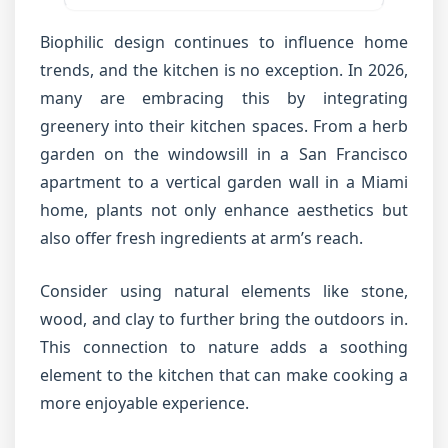
Biophilic design continues to influence home
trends, and the kitchen is no exception. In 2026,
many are embracing this by integrating
greenery into their kitchen spaces. From a herb
garden on the windowsill in a San Francisco
apartment to a vertical garden wall in a Miami
home, plants not only enhance aesthetics but
also offer fresh ingredients at arm’s reach.
Consider using natural elements like stone,
wood, and clay to further bring the outdoors in.
This connection to nature adds a soothing
element to the kitchen that can make cooking a
more enjoyable experience.