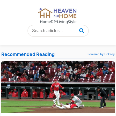
Home
DIY
Living
Style