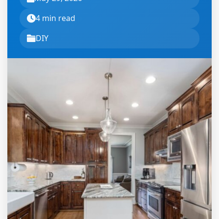
4 min read
DIY