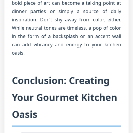
bold piece of art can become a talking point at
dinner parties or simply a source of daily
inspiration. Don’t shy away from color, either.
While neutral tones are timeless, a pop of color
in the form of a backsplash or an accent wall
can add vibrancy and energy to your kitchen
oasis.
Conclusion: Creating
Your Gourmet Kitchen
Oasis