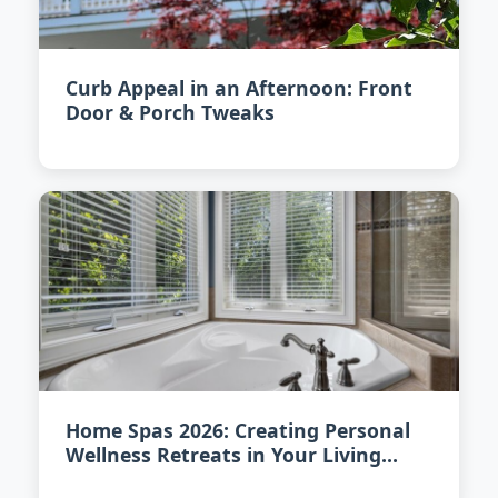
Curb Appeal in an Afternoon: Front
Door & Porch Tweaks
Home Spas 2026: Creating Personal
Wellness Retreats in Your Living
Space