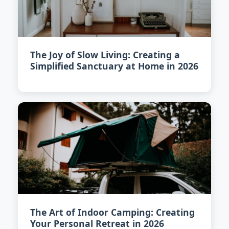
The Joy of Slow Living: Creating a
Simplified Sanctuary at Home in 2026
The Art of Indoor Camping: Creating
Your Personal Retreat in 2026