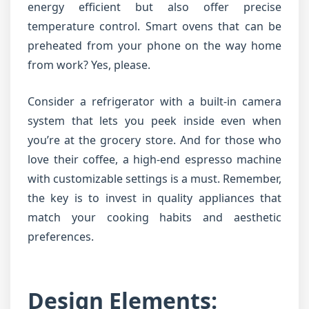
energy efficient but also offer precise
temperature control. Smart ovens that can be
preheated from your phone on the way home
from work? Yes, please.
Consider a refrigerator with a built-in camera
system that lets you peek inside even when
you’re at the grocery store. And for those who
love their coffee, a high-end espresso machine
with customizable settings is a must. Remember,
the key is to invest in quality appliances that
match your cooking habits and aesthetic
preferences.
Design Elements: