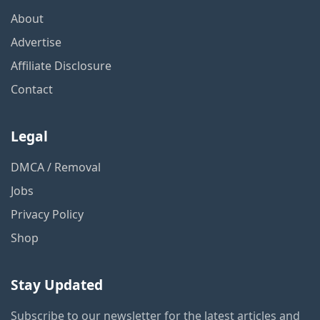
About
Advertise
Affiliate Disclosure
Contact
Legal
DMCA / Removal
Jobs
Privacy Policy
Shop
Stay Updated
Subscribe to our newsletter for the latest articles and