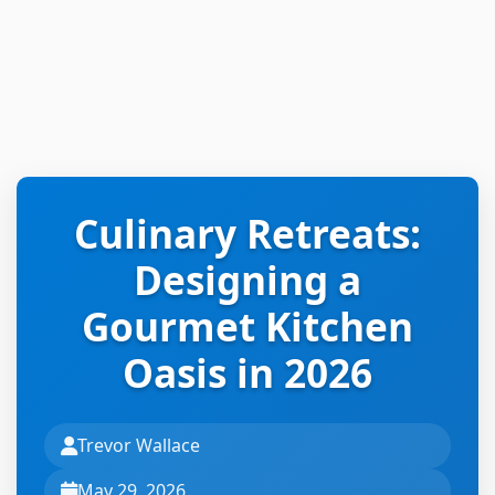
Culinary Retreats:
Designing a
Gourmet Kitchen
Oasis in 2026
Trevor Wallace
May 29, 2026