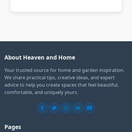
About Heaven and Home
Your trusted source for home and garden inspiration.
We share practical tips, creative ideas, and expert
advice to help you create spaces that feel beautiful,
comfortable, and uniquely yours.
Pages