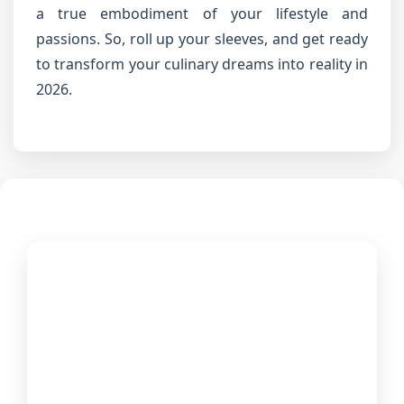
a true embodiment of your lifestyle and
passions. So, roll up your sleeves, and get ready
to transform your culinary dreams into reality in
2026.