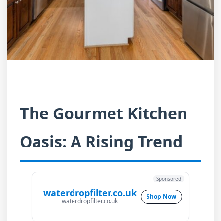
The Gourmet Kitchen
Oasis: A Rising Trend
Sponsored
waterdropfilter.co.uk
Shop Now
waterdropfilter.co.uk