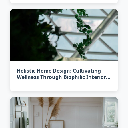
Holistic Home Design: Cultivating
Wellness Through Biophilic Interiors
in 2026