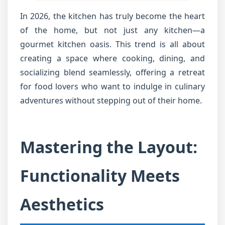
In 2026, the kitchen has truly become the heart
of the home, but not just any kitchen—a
gourmet kitchen oasis. This trend is all about
creating a space where cooking, dining, and
socializing blend seamlessly, offering a retreat
for food lovers who want to indulge in culinary
adventures without stepping out of their home.
Mastering the Layout:
Functionality Meets
Aesthetics