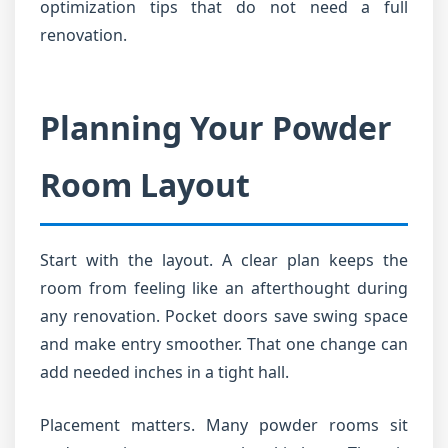
optimization tips that do not need a full
renovation.
Planning Your Powder
Room Layout
Start with the layout. A clear plan keeps the
room from feeling like an afterthought during
any renovation. Pocket doors save swing space
and make entry smoother. That one change can
add needed inches in a tight hall.
Placement matters. Many powder rooms sit