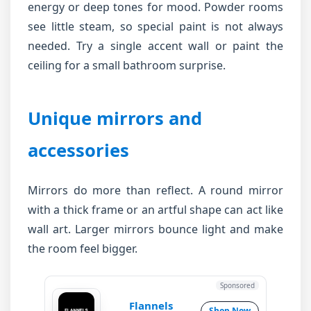
energy or deep tones for mood. Powder rooms
see little steam, so special paint is not always
needed. Try a single accent wall or paint the
ceiling for a small bathroom surprise.
Unique mirrors and
accessories
Mirrors do more than reflect. A round mirror
with a thick frame or an artful shape can act like
wall art. Larger mirrors bounce light and make
the room feel bigger.
Sponsored
Flannels
Shop Now