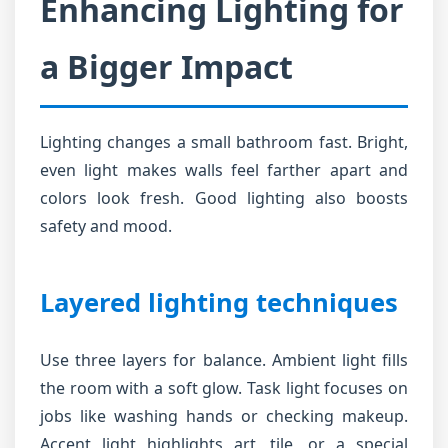
Enhancing Lighting for
a Bigger Impact
Lighting changes a small bathroom fast. Bright,
even light makes walls feel farther apart and
colors look fresh. Good lighting also boosts
safety and mood.
Layered lighting techniques
Use three layers for balance. Ambient light fills
the room with a soft glow. Task light focuses on
jobs like washing hands or checking makeup.
Accent light highlights art, tile, or a special