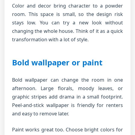
Color and decor bring character to a powder
room. This space is small, so the design risk
stays low. You can try a new look without
changing the whole house. Think of it as a quick
transformation with a lot of style.
Bold wallpaper or paint
Bold wallpaper can change the room in one
afternoon. Large florals, moody leaves, or
graphic stripes add drama in a small footprint.
Peel-and-stick wallpaper is friendly for renters
and easy to remove later.
Paint works great too. Choose bright colors for