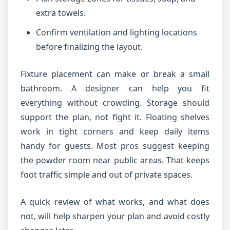
extra towels.
Confirm ventilation and lighting locations
before finalizing the layout.
Fixture placement can make or break a small
bathroom. A designer can help you fit
everything without crowding. Storage should
support the plan, not fight it. Floating shelves
work in tight corners and keep daily items
handy for guests. Most pros suggest keeping
the powder room near public areas. That keeps
foot traffic simple and out of private spaces.
A quick review of what works, and what does
not, will help sharpen your plan and avoid costly