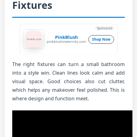
Fixtures
Sponsored
PinkBlush
Shop Now
pinkblushmaternity.com
The right fixtures can turn a small bathroom
into a style win. Clean lines look calm and add
visual space. Good choices also cut clutter,
which helps any makeover feel polished. This is
where design and function meet.