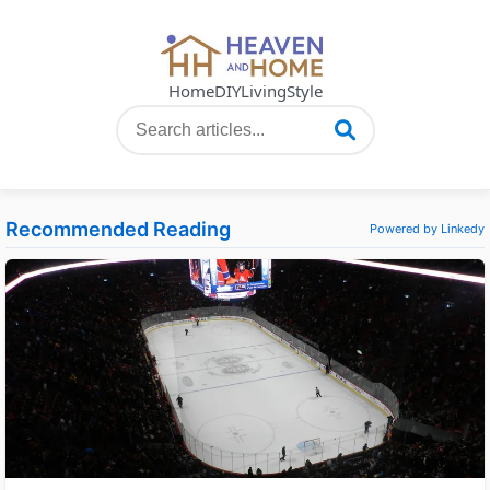
Home
DIY
Living
Style