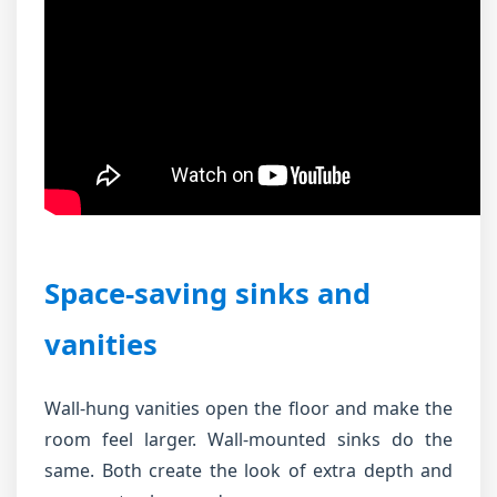
Space-saving sinks and
vanities
Wall-hung vanities open the floor and make the
room feel larger. Wall-mounted sinks do the
same. Both create the look of extra depth and