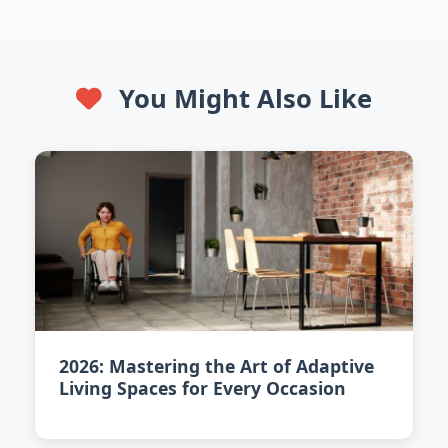
You Might Also Like
2026: Mastering the Art of Adaptive
Living Spaces for Every Occasion