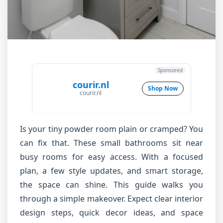
Sponsored
courir.nl
Shop Now
courir.nl
Is your tiny powder room plain or cramped? You
can fix that. These small bathrooms sit near
busy rooms for easy access. With a focused
plan, a few style updates, and smart storage,
the space can shine. This guide walks you
through a simple makeover. Expect clear interior
design steps, quick decor ideas, and space