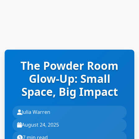
The Powder Room
Glow-Up: Small
Space, Big Impact
Julia Warren
August 24, 2025
7 min read