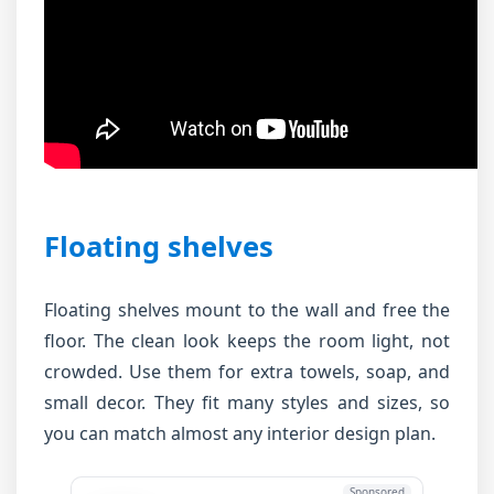
Floating shelves
Floating shelves mount to the wall and free the
floor. The clean look keeps the room light, not
crowded. Use them for extra towels, soap, and
small decor. They fit many styles and sizes, so
you can match almost any interior design plan.
Sponsored