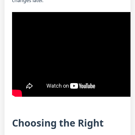
changes later.
Choosing the Right