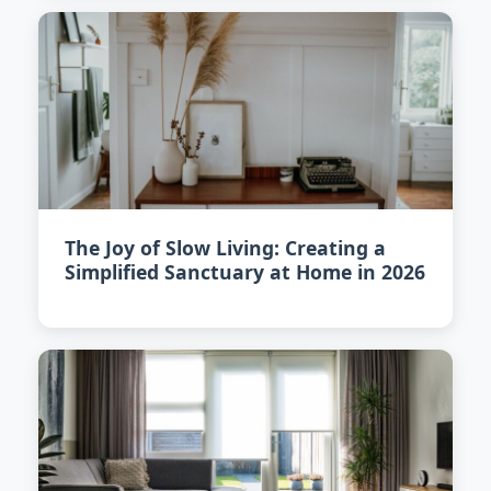
The Joy of Slow Living: Creating a
Simplified Sanctuary at Home in 2026