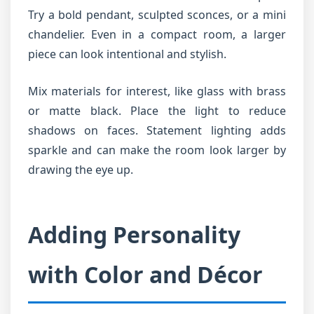
Try a bold pendant, sculpted sconces, or a mini
chandelier. Even in a compact room, a larger
piece can look intentional and stylish.
Mix materials for interest, like glass with brass
or matte black. Place the light to reduce
shadows on faces. Statement lighting adds
sparkle and can make the room look larger by
drawing the eye up.
Adding Personality
with Color and Décor