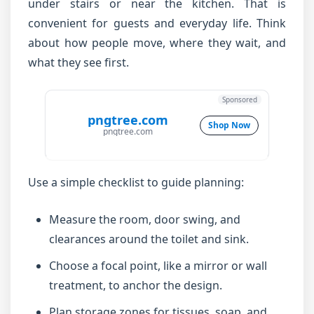
under stairs or near the kitchen. That is
convenient for guests and everyday life. Think
about how people move, where they wait, and
what they see first.
Sponsored
pngtree.com
Shop Now
pngtree.com
Use a simple checklist to guide planning:
Measure the room, door swing, and
clearances around the toilet and sink.
Choose a focal point, like a mirror or wall
treatment, to anchor the design.
Plan storage zones for tissues, soap, and