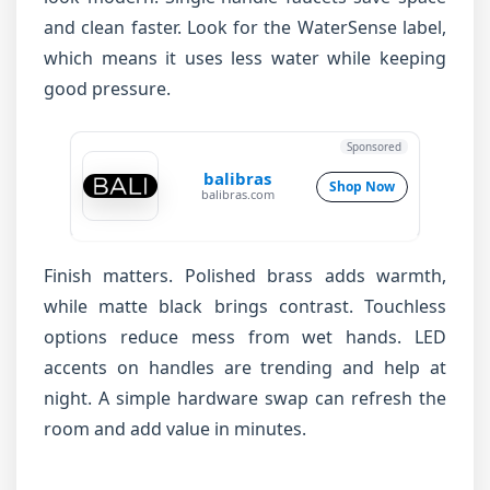
and clean faster. Look for the WaterSense label,
which means it uses less water while keeping
good pressure.
Sponsored
balibras
Shop Now
balibras.com
Finish matters. Polished brass adds warmth,
while matte black brings contrast. Touchless
options reduce mess from wet hands. LED
accents on handles are trending and help at
night. A simple hardware swap can refresh the
room and add value in minutes.