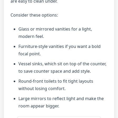
are easy to clean under.
Consider these options:
Glass or mirrored vanities for a light,
modern feel.
Furniture-style vanities if you want a bold
focal point.
Vessel sinks, which sit on top of the counter,
to save counter space and add style.
Round-front toilets to fit tight layouts
without losing comfort.
Large mirrors to reflect light and make the
room appear bigger.