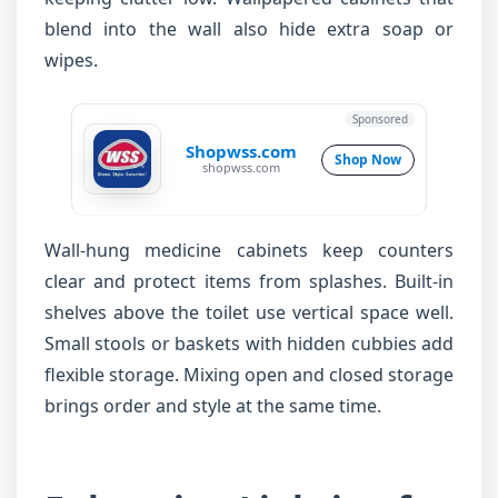
blend into the wall also hide extra soap or
wipes.
Sponsored
Shopwss.com
Shop Now
shopwss.com
Wall-hung medicine cabinets keep counters
clear and protect items from splashes. Built-in
shelves above the toilet use vertical space well.
Small stools or baskets with hidden cubbies add
flexible storage. Mixing open and closed storage
brings order and style at the same time.