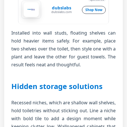
dubslabs
Shop Now
dubslabs.com
Installed into wall studs, floating shelves can
hold heavier items safely. For example, place
two shelves over the toilet, then style one with a
plant and leave the other for guest towels. The
result feels neat and thoughtful.
Hidden storage solutions
Recessed niches, which are shallow wall shelves,
hold toiletries without sticking out. Line a niche
with bold tile to add a design moment while
keeping clutter low. Wallpapered cabinets that