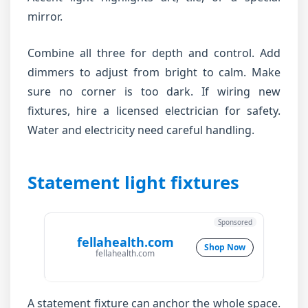
mirror.
Combine all three for depth and control. Add
dimmers to adjust from bright to calm. Make
sure no corner is too dark. If wiring new
fixtures, hire a licensed electrician for safety.
Water and electricity need careful handling.
Statement light fixtures
Sponsored
fellahealth.com
Shop Now
fellahealth.com
A statement fixture can anchor the whole space.