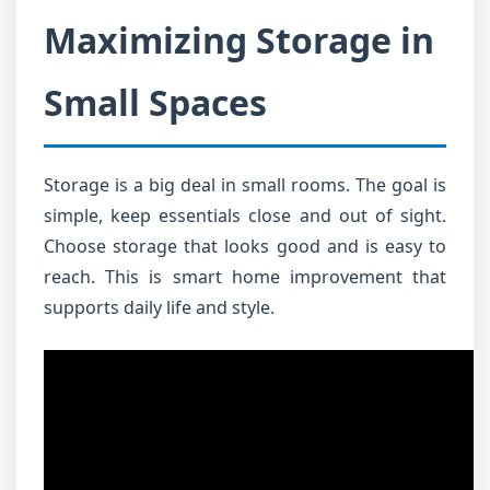
Maximizing Storage in
Small Spaces
Storage is a big deal in small rooms. The goal is
simple, keep essentials close and out of sight.
Choose storage that looks good and is easy to
reach. This is smart home improvement that
supports daily life and style.