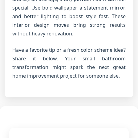
special. Use bold wallpaper, a statement mirror,
and better lighting to boost style fast. These
interior design moves bring strong results
without heavy renovation.
Have a favorite tip or a fresh color scheme idea?
Share it below. Your small bathroom
transformation might spark the next great
home improvement project for someone else.