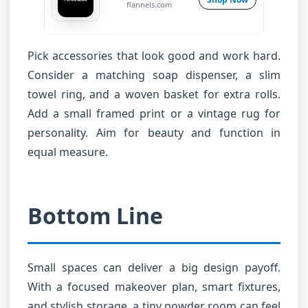
flannels.com
Pick accessories that look good and work hard.
Consider a matching soap dispenser, a slim
towel ring, and a woven basket for extra rolls.
Add a small framed print or a vintage rug for
personality. Aim for beauty and function in
equal measure.
Bottom Line
Small spaces can deliver a big design payoff.
With a focused makeover plan, smart fixtures,
and stylish storage, a tiny powder room can feel