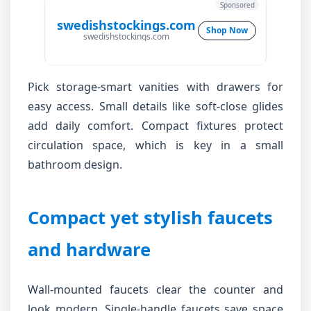
Sponsored
swedishstockings.com
Shop Now
swedishstockings.com
Pick storage-smart vanities with drawers for
easy access. Small details like soft-close glides
add daily comfort. Compact fixtures protect
circulation space, which is key in a small
bathroom design.
Compact yet stylish faucets
and hardware
Wall-mounted faucets clear the counter and
look modern. Single-handle faucets save space