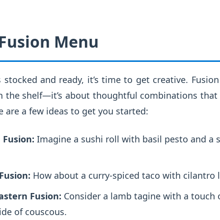
 Fusion Menu
 stocked and ready, it’s time to get creative. Fusion
 the shelf—it’s about thoughtful combinations that 
e are a few ideas to get you started:
 Fusion:
Imagine a sushi roll with basil pesto and a s
Fusion:
How about a curry-spiced taco with cilantro 
astern Fusion:
Consider a lamb tagine with a touch 
ide of couscous.