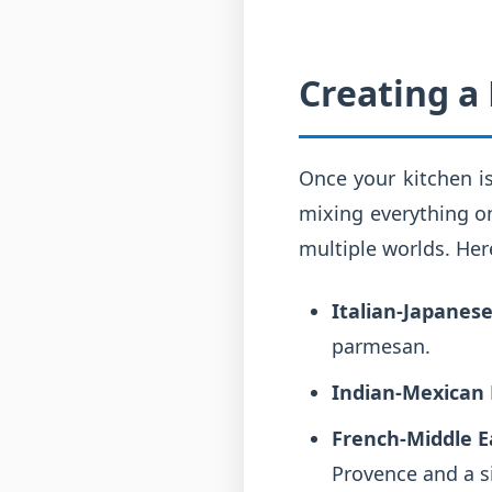
Creating a
Once your kitchen is
mixing everything on
multiple worlds. Her
Italian-Japanese
parmesan.
Indian-Mexican 
French-Middle E
Provence and a s