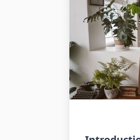
Introducti