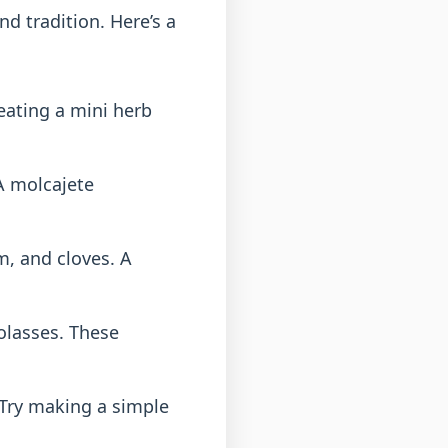
nd tradition. Here’s a
reating a mini herb
 A molcajete
, and cloves. A
olasses. These
Try making a simple