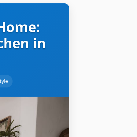
 Home:
chen in
tyle