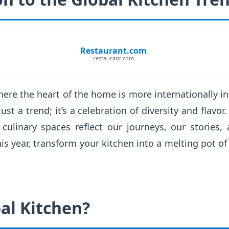
Restaurant.com
restaurant.com
re the heart of the home is more internationally in
just a trend; it’s a celebration of diversity and fla
 culinary spaces reflect our journeys, our stories,
is year, transform your kitchen into a melting pot of 
al Kitchen?