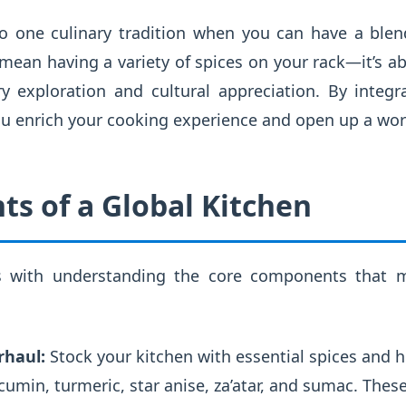
to one culinary tradition when you can have a ble
 mean having a variety of spices on your rack—it’s a
ary exploration and cultural appreciation. By integ
you enrich your cooking experience and open up a world
ts of a Global Kitchen
s with understanding the core components that m
rhaul:
Stock your kitchen with essential spices and 
cumin, turmeric, star anise, za’atar, and sumac. These