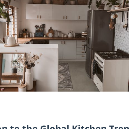
on to the Global Kitchen Tre