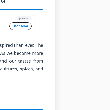
Sponsored
Shop Now
spired than ever. The
vor. As we become more
 and our tastes from
cultures, spices, and