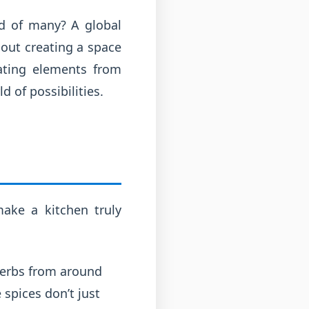
nd of many? A global
bout creating a space
rating elements from
 of possibilities.
ake a kitchen truly
herbs from around
 spices don’t just