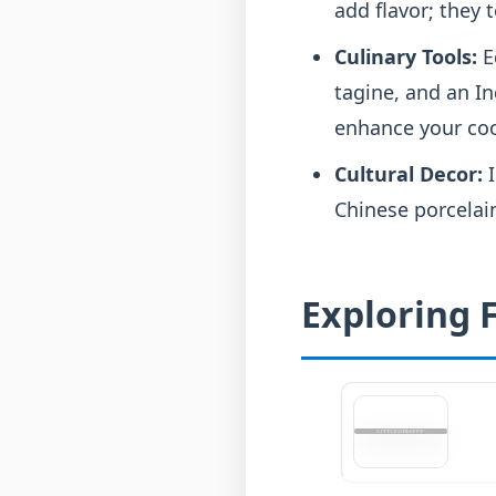
add flavor; they t
Culinary Tools:
E
tagine, and an In
enhance your coo
Cultural Decor:
I
Chinese porcelain
Exploring F