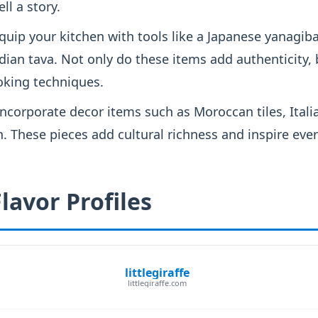
ell a story.
quip your kitchen with tools like a Japanese yanagib
dian tava. Not only do these items add authenticity, 
king techniques.
ncorporate decor items such as Moroccan tiles, Italia
. These pieces add cultural richness and inspire eve
lavor Profiles
littlegiraffe
littlegiraffe.com