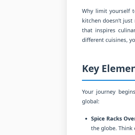
Why limit yourself 
kitchen doesn’t just
that inspires culin
different cuisines, 
Key Elemen
Your journey begin
global:
Spice Racks Ove
the globe. Think 