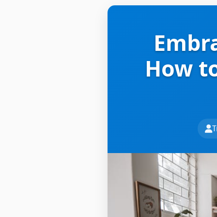
Embra
How to
T