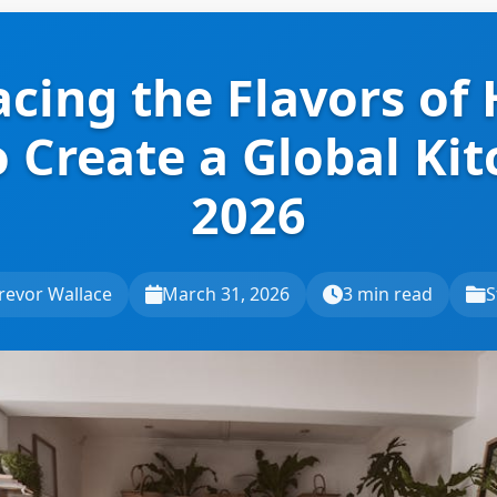
cing the Flavors of
 Create a Global Kit
2026
revor Wallace
March 31, 2026
3 min read
S