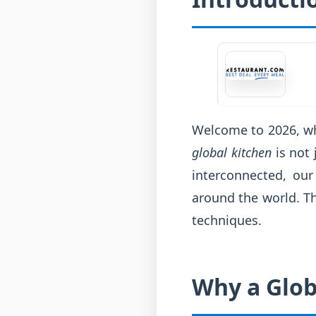
Welcome to 2026, whe
global kitchen
is not 
interconnected, our
around the world. Th
techniques.
Why a Glob