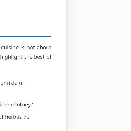
 cuisine is not about
highlight the best of
prinkle of
lime chutney?
of herbes de