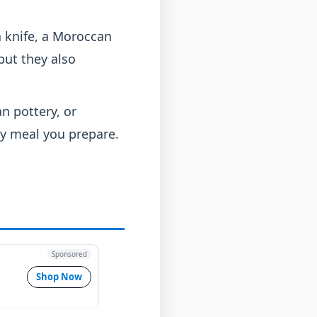
a knife, a Moroccan
but they also
n pottery, or
ry meal you prepare.
Sponsored
Shop Now