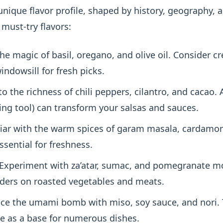
unique flavor profile, shaped by history, geography, a
must-try flavors:
he magic of basil, oregano, and olive oil. Consider c
ndowsill for fresh picks.
to the richness of chili peppers, cilantro, and cacao.
ding tool) can transform your salsas and sauces.
iar with the warm spices of garam masala, cardamom
ssential for freshness.
Experiment with za’atar, sumac, and pomegranate m
ders on roasted vegetables and meats.
e the umami bomb with miso, soy sauce, and nori. 
se as a base for numerous dishes.