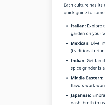
Each culture has its 
quick guide to some 
Italian:
Explore t
garden on your wi
Mexican:
Dive in
(traditional grin
Indian:
Get famil
spice grinder is e
Middle Eastern:
flavors work won
Japanese:
Embrac
dashi broth to u