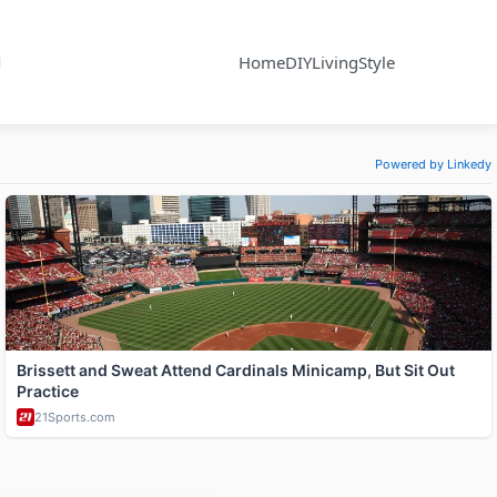
Home
DIY
Living
Style