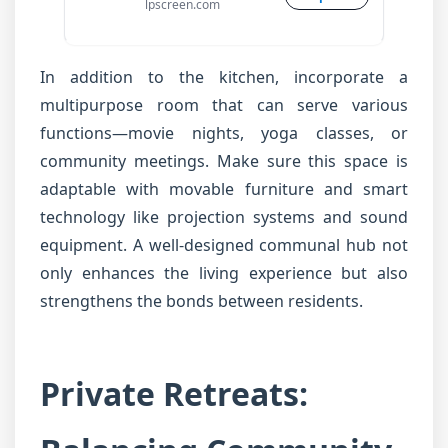
lpscreen.com
In addition to the kitchen, incorporate a
multipurpose room that can serve various
functions—movie nights, yoga classes, or
community meetings. Make sure this space is
adaptable with movable furniture and smart
technology like projection systems and sound
equipment. A well-designed communal hub not
only enhances the living experience but also
strengthens the bonds between residents.
Private Retreats: