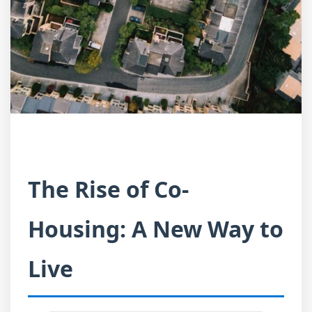
The Rise of Co-
Housing: A New Way to
Live