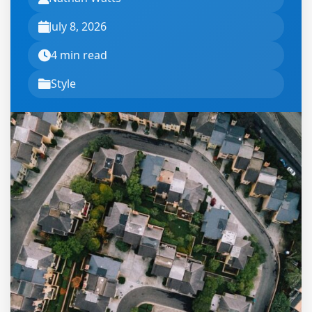
July 8, 2026
4 min read
Style