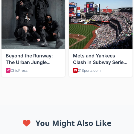
You Might Also Like