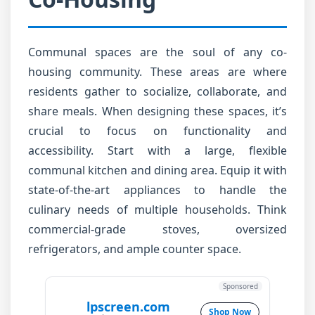
Communal spaces are the soul of any co-
housing community. These areas are where
residents gather to socialize, collaborate, and
share meals. When designing these spaces, it’s
crucial to focus on functionality and
accessibility. Start with a large, flexible
communal kitchen and dining area. Equip it with
state-of-the-art appliances to handle the
culinary needs of multiple households. Think
commercial-grade stoves, oversized
refrigerators, and ample counter space.
Sponsored
lpscreen.com
Shop Now