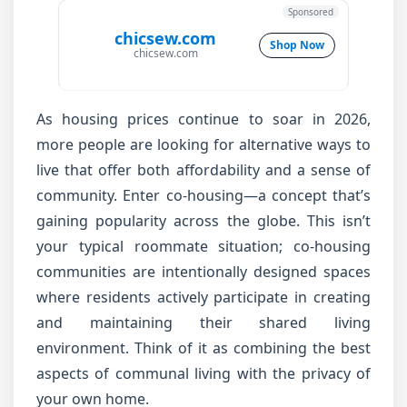
Sponsored
chicsew.com
Shop Now
chicsew.com
As housing prices continue to soar in 2026,
more people are looking for alternative ways to
live that offer both affordability and a sense of
community. Enter co-housing—a concept that’s
gaining popularity across the globe. This isn’t
your typical roommate situation; co-housing
communities are intentionally designed spaces
where residents actively participate in creating
and maintaining their shared living
environment. Think of it as combining the best
aspects of communal living with the privacy of
your own home.