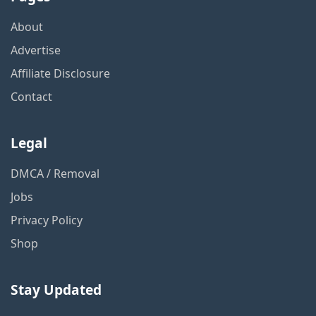
About
Advertise
Affiliate Disclosure
Contact
Legal
DMCA / Removal
Jobs
Privacy Policy
Shop
Stay Updated