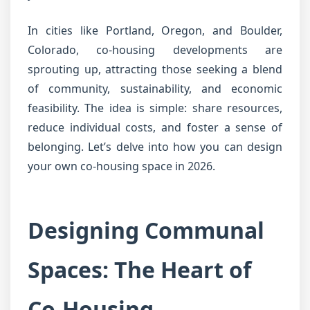
In cities like Portland, Oregon, and Boulder,
Colorado, co-housing developments are
sprouting up, attracting those seeking a blend
of community, sustainability, and economic
feasibility. The idea is simple: share resources,
reduce individual costs, and foster a sense of
belonging. Let’s delve into how you can design
your own co-housing space in 2026.
Designing Communal
Spaces: The Heart of
Co-Housing