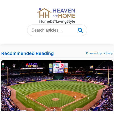
Home
DIY
Living
Style