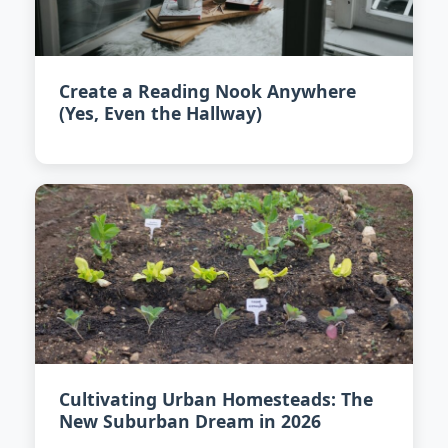
Create a Reading Nook Anywhere
(Yes, Even the Hallway)
Cultivating Urban Homesteads: The
New Suburban Dream in 2026