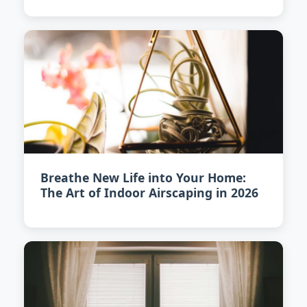
Breathe New Life into Your Home:
The Art of Indoor Airscaping in 2026