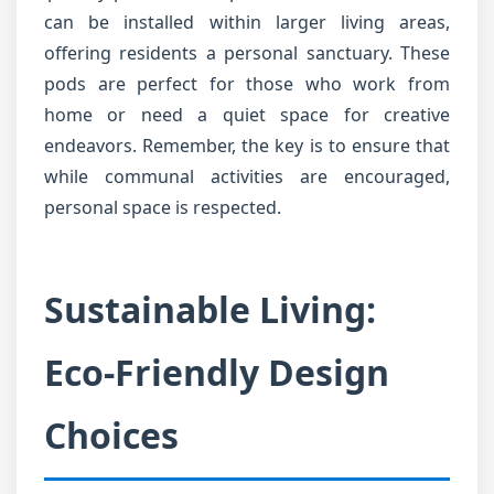
can be installed within larger living areas,
offering residents a personal sanctuary. These
pods are perfect for those who work from
home or need a quiet space for creative
endeavors. Remember, the key is to ensure that
while communal activities are encouraged,
personal space is respected.
Sustainable Living:
Eco-Friendly Design
Choices