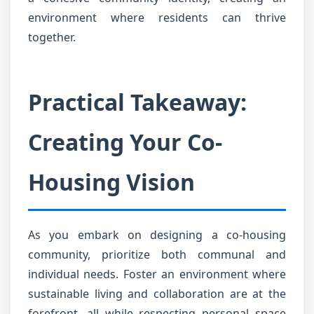
environment where residents can thrive
together.
Practical Takeaway:
Creating Your Co-
Housing Vision
As you embark on designing a co-housing
community, prioritize both communal and
individual needs. Foster an environment where
sustainable living and collaboration are at the
forefront, all while respecting personal space