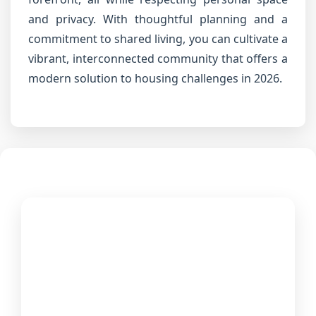
and privacy. With thoughtful planning and a
commitment to shared living, you can cultivate a
vibrant, interconnected community that offers a
modern solution to housing challenges in 2026.