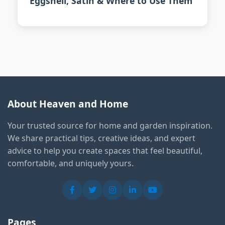
Eggshell, Satin & Where to Use Them
About Heaven and Home
Your trusted source for home and garden inspiration.
We share practical tips, creative ideas, and expert
advice to help you create spaces that feel beautiful,
comfortable, and uniquely yours.
Pages