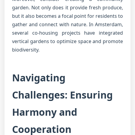
garden. Not only does it provide fresh produce,
but it also becomes a focal point for residents to
gather and connect with nature. In Amsterdam,
several co-housing projects have integrated
vertical gardens to optimize space and promote
biodiversity.
Navigating
Challenges: Ensuring
Harmony and
Cooperation