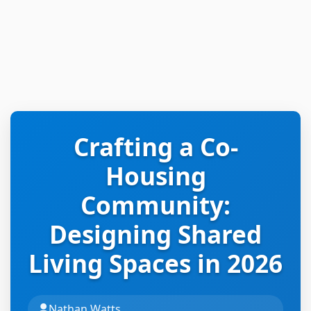
Crafting a Co-
Housing
Community:
Designing Shared
Living Spaces in 2026
Nathan Watts