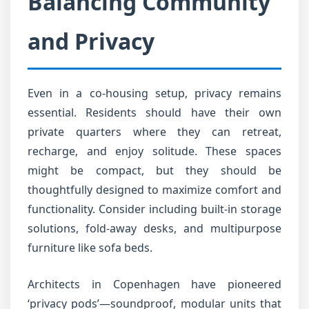
Balancing Community
and Privacy
Even in a co-housing setup, privacy remains
essential. Residents should have their own
private quarters where they can retreat,
recharge, and enjoy solitude. These spaces
might be compact, but they should be
thoughtfully designed to maximize comfort and
functionality. Consider including built-in storage
solutions, fold-away desks, and multipurpose
furniture like sofa beds.
Architects in Copenhagen have pioneered
‘privacy pods’—soundproof, modular units that