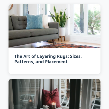
The Art of Layering Rugs: Sizes,
Patterns, and Placement