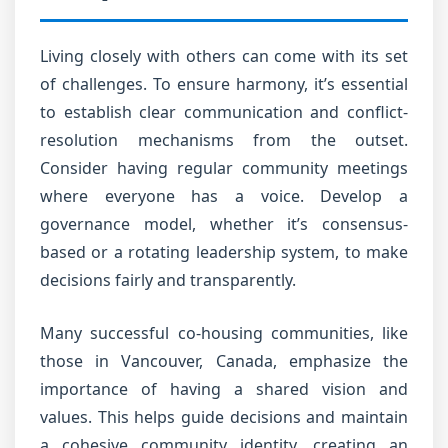
Living closely with others can come with its set
of challenges. To ensure harmony, it’s essential
to establish clear communication and conflict-
resolution mechanisms from the outset.
Consider having regular community meetings
where everyone has a voice. Develop a
governance model, whether it’s consensus-
based or a rotating leadership system, to make
decisions fairly and transparently.
Many successful co-housing communities, like
those in Vancouver, Canada, emphasize the
importance of having a shared vision and
values. This helps guide decisions and maintain
a cohesive community identity, creating an