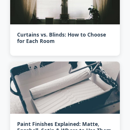
Curtains vs. Blinds: How to Choose
for Each Room
Paint Finishes Explained: Matte,