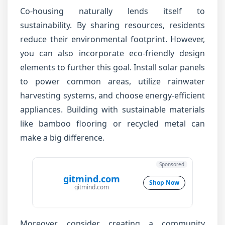
Co-housing naturally lends itself to
sustainability. By sharing resources, residents
reduce their environmental footprint. However,
you can also incorporate eco-friendly design
elements to further this goal. Install solar panels
to power common areas, utilize rainwater
harvesting systems, and choose energy-efficient
appliances. Building with sustainable materials
like bamboo flooring or recycled metal can
make a big difference.
Sponsored
gitmind.com
Shop Now
gitmind.com
Moreover, consider creating a community