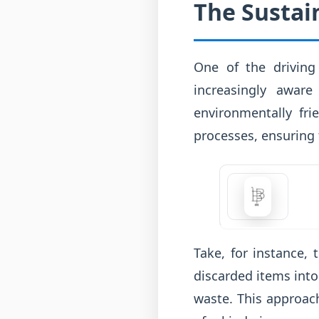
The Sustain
One of the driving 
increasingly aware
environmentally fri
processes, ensuring t
Take, for instance, 
discarded items into
waste. This approach