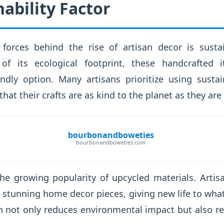
ability Factor
forces behind the rise of artisan decor is sustai
 of its ecological footprint, these handcrafted
endly option. Many artisans prioritize using susta
hat their crafts are as kind to the planet as they are 
bourbonandboweties
bourbonandboweties.com
the growing popularity of upcycled materials. Arti
 stunning home decor pieces, giving new life to wh
 not only reduces environmental impact but also re