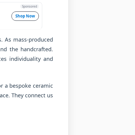
Sponsored
Shop Now
ts. As mass-produced
nd the handcrafted.
es individuality and
 or a bespoke ceramic
pace. They connect us