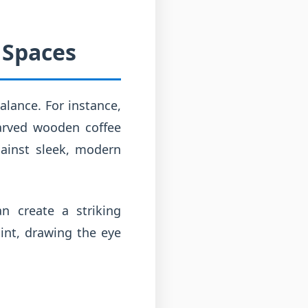
 Spaces
alance. For instance,
carved wooden coffee
gainst sleek, modern
an create a striking
oint, drawing the eye