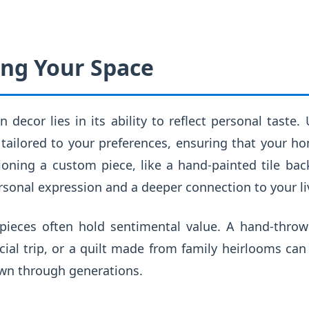
ing Your Space
 decor lies in its ability to reflect personal taste.
tailored to your preferences, ensuring that your h
oning a custom piece, like a hand-painted tile back
personal expression and a deeper connection to your li
 pieces often hold sentimental value. A hand-thr
cial trip, or a quilt made from family heirlooms ca
wn through generations.