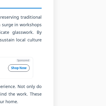
eserving traditional
 a surge in workshops
icate glasswork. By
sustain local culture
Sponsored
Shop Now
perience. Not only do
hind the work. These
our home.