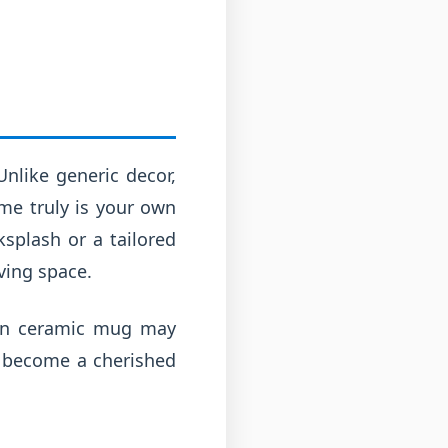
 Unlike generic decor,
ome truly is your own
splash or a tailored
ving space.
own ceramic mug may
n become a cherished