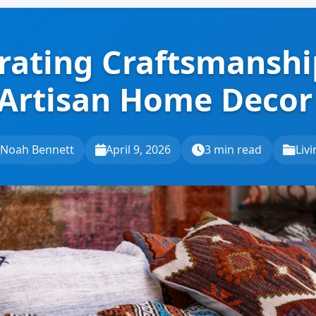
rating Craftsmanshi
 Artisan Home Decor
Noah Bennett
April 9, 2026
3 min read
Liv