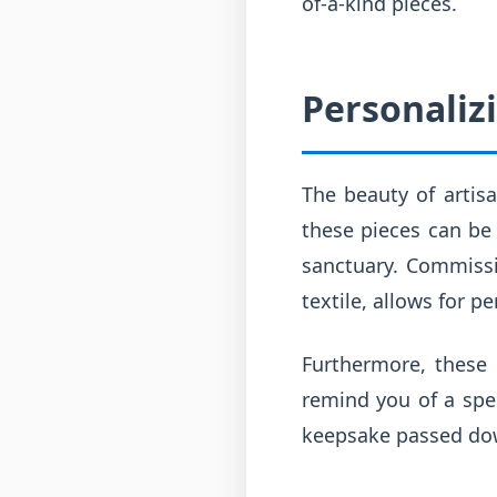
of-a-kind pieces.
Personaliz
The beauty of artisan
these pieces can be 
sanctuary. Commissi
textile, allows for 
Furthermore, these
remind you of a spe
keepsake passed do