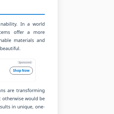
nability. In a world
 items offer a more
inable materials and
beautiful.
Sponsored
Shop Now
sans are transforming
at otherwise would be
sults in unique, one-