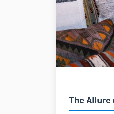
The Allure