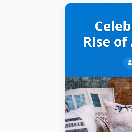
Celeb
Rise of