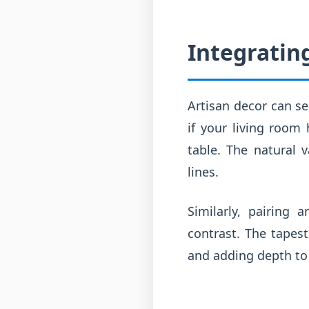
Integratin
Artisan decor can se
if your living room
table. The natural 
lines.
Similarly, pairing 
contrast. The tapest
and adding depth to