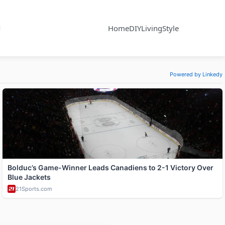
Home
DIY
Living
Style