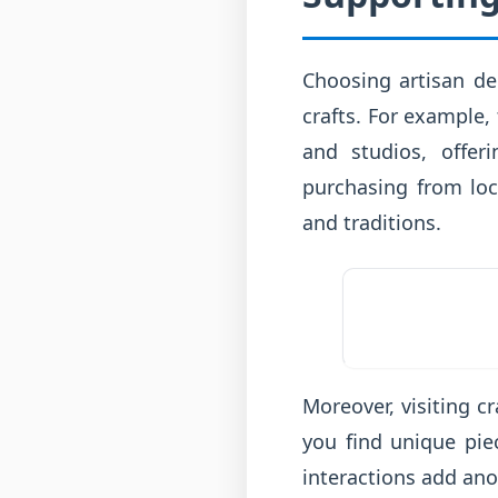
Choosing artisan de
crafts. For example,
and studios, offer
purchasing from loca
and traditions.
Moreover, visiting c
you find unique pie
interactions add ano