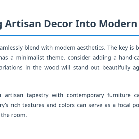
g Artisan Decor Into Modern
amlessly blend with modern aesthetics. The key is b
 has a minimalist theme, consider adding a hand-
variations in the wood will stand out beautifully a
an artisan tapestry with contemporary furniture c
ry’s rich textures and colors can serve as a focal p
 the room.