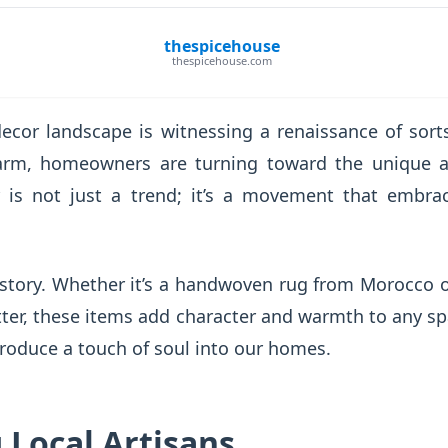
thespicehouse
thespicehouse.com
ecor landscape is witnessing a renaissance of sor
harm, homeowners are turning toward the unique a
is not just a trend; it’s a movement that embrac
a story. Whether it’s a handwoven rug from Morocco
tter, these items add character and warmth to any s
roduce a touch of soul into our homes.
 Local Artisans