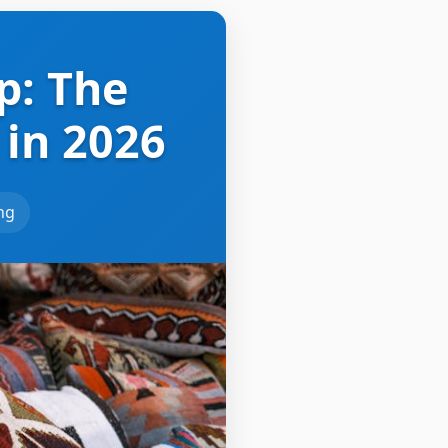
p: The
 in 2026
ing