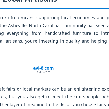
cor often means supporting local economies and pr
 the Asheville, North Carolina, community has seen
ing everything from handcrafted furniture to intr
l artisans, you’re investing in quality and helping 
avi-8.com
avi-8.com
raft fairs or local markets can be an enlightening ex
ces, but you also get to meet the craftspeople be
ther layer of meaning to the decor you choose for y