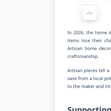
In 2026, the home d
items lose their c
Artisan home decor 
craftsmanship.
Artisan pieces tell 
vase from a local po
to the maker and int
Supporting