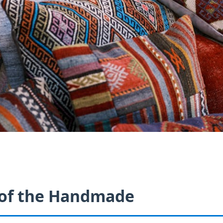
 of the Handmade