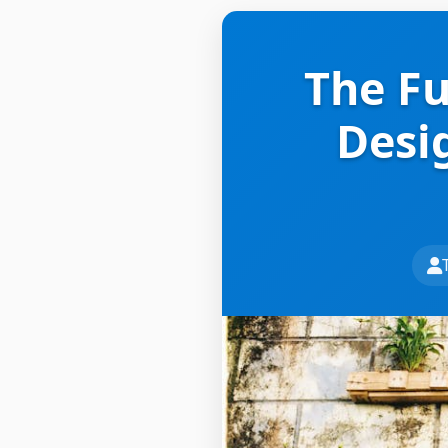
The Fu
Desi