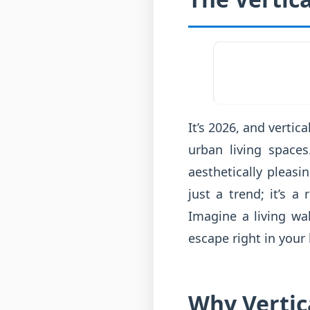
It’s 2026, and verti
urban living spaces
aesthetically pleas
just a trend; it’s 
Imagine a living wa
escape right in your
Why Vertic