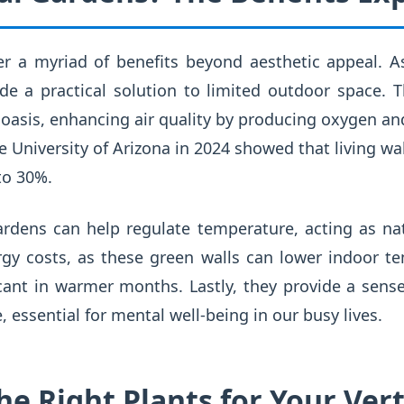
er a myriad of benefits beyond aesthetic appeal. A
de a practical solution to limited outdoor space. 
 oasis, enhancing air quality by producing oxygen and
he University of Arizona in 2024 showed that living w
to 30%.
ardens can help regulate temperature, acting as nat
y costs, as these green walls can lower indoor t
icant in warmer months. Lastly, they provide a sense
 essential for mental well-being in our busy lives.
e Right Plants for Your Vert