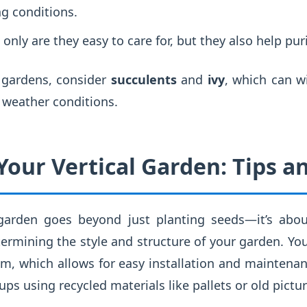
ng conditions.
only are they easy to care for, but they also help purif
l gardens, consider
succulents
and
ivy
, which can w
 weather conditions.
our Vertical Garden: Tips an
 garden goes beyond just planting seeds—it’s abou
termining the style and structure of your garden. You
 which allows for easy installation and maintenanc
ups using recycled materials like pallets or old pictu