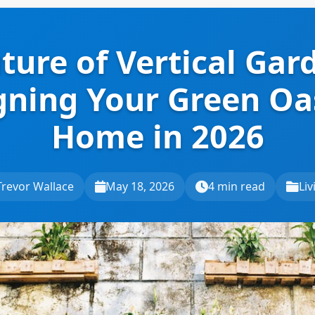
ture of Vertical Gar
gning Your Green Oas
Home in 2026
Trevor Wallace
May 18, 2026
4 min read
Liv