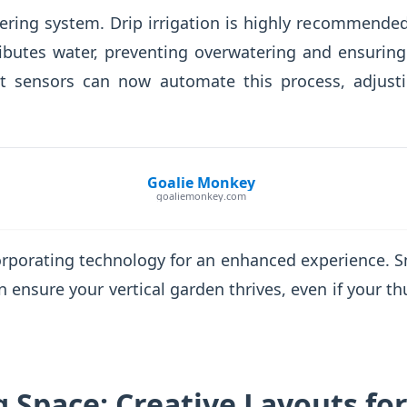
ring system. Drip irrigation is highly recommended
stributes water, preventing overwatering and ensurin
t sensors can now automate this process, adjusti
Goalie Monkey
goaliemonkey.com
corporating technology for an enhanced experience. 
 ensure your vertical garden thrives, even if your thu
 Space: Creative Layouts for