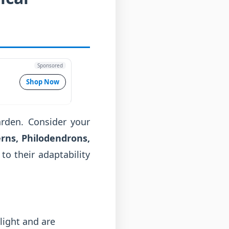
Sponsored
Shop Now
garden. Consider your
rns, Philodendrons,
to their adaptability
light and are