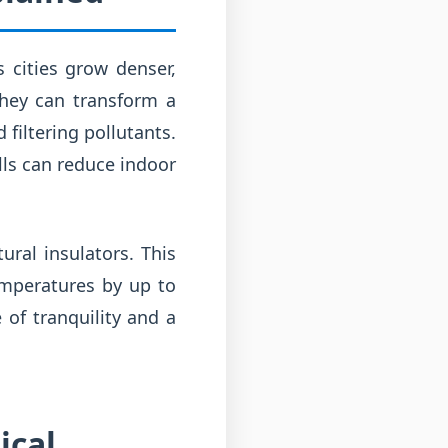
s cities grow denser,
They can transform a
 filtering pollutants.
alls can reduce indoor
ural insulators. This
emperatures by up to
 of tranquility and a
ical