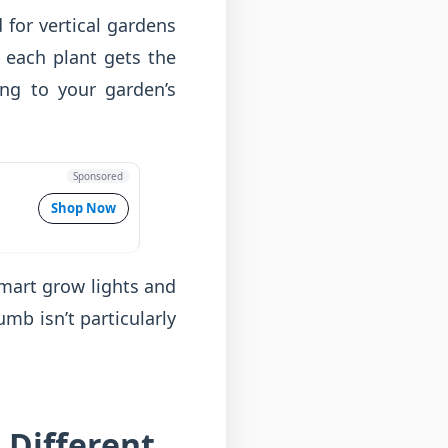
 for vertical gardens
g each plant gets the
ng to your garden’s
Sponsored
Shop Now
Smart grow lights and
mb isn’t particularly
 Different