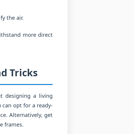
y the air.
ithstand more direct
d Tricks
t designing a living
 can opt for a ready-
e. Alternatively, get
re frames.