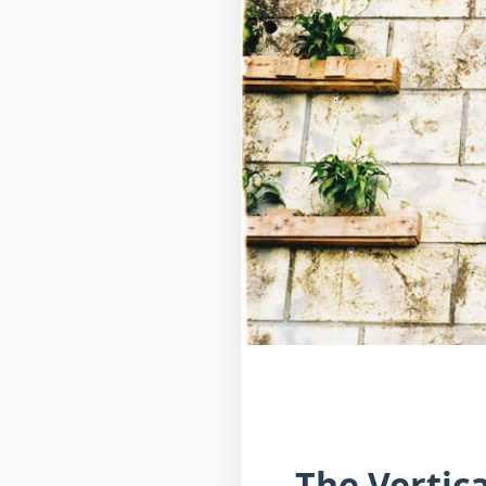
The Vertic