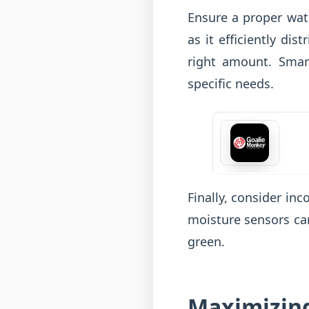
Ensure a proper wate
as it efficiently di
right amount. Smar
specific needs.
Finally, consider in
moisture sensors can
green.
Maximizing