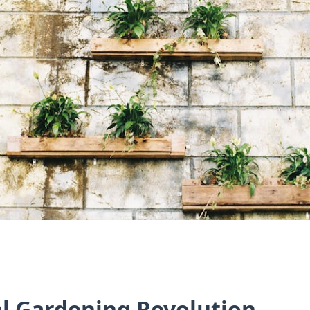
al Gardening Revolution