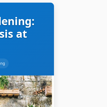
dening:
is at
ing