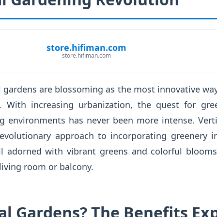
store.hifiman.com
store.hifiman.com
cal gardens are blossoming as the most innovative way
. With increasing urbanization, the quest for gre
ing environments has never been more intense. Verti
a revolutionary approach to incorporating greenery 
ll adorned with vibrant greens and colorful blooms
 living room or balcony.
al Gardens? The Benefits Ex