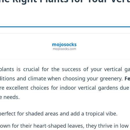
mojosocks
mojosocks.com
plants is crucial for the success of your vertical 
ditions and climate when choosing your greenery.
Fe
e excellent choices for indoor vertical gardens due 
e needs.
erfect for shaded areas and add a tropical vibe.
wn for their heart-shaped leaves, they thrive in low 