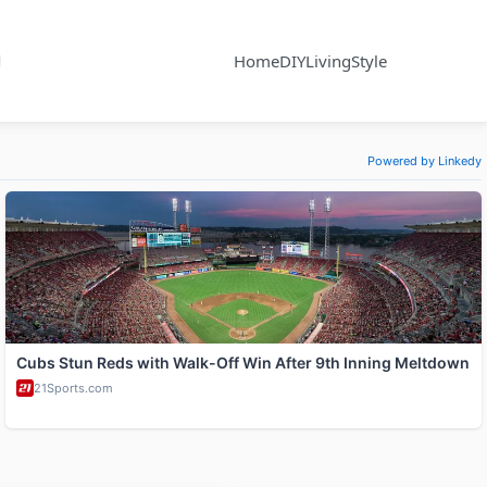
Home
DIY
Living
Style