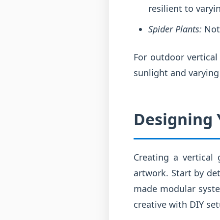
resilient to varyi
Spider Plants:
Not 
For outdoor vertica
sunlight and varying
Designing Y
Creating a vertical
artwork. Start by de
made modular system,
creative with DIY set