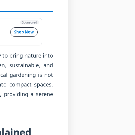
Sponsored
Shop Now
 to bring nature into
en, sustainable, and
cal gardening is not
into compact spaces.
, providing a serene
plained