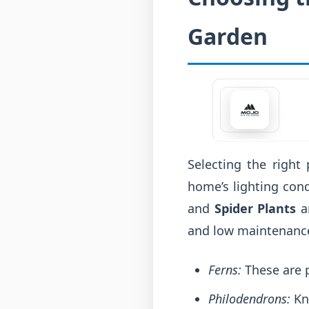
Garden
Selecting the right 
home’s lighting con
and
Spider Plants
ar
and low maintenanc
Ferns:
These are p
Philodendrons:
Kno