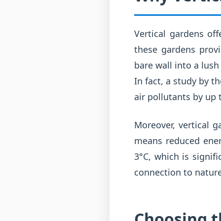
Vertical gardens off
these gardens provi
bare wall into a lush
In fact, a study by t
air pollutants by up 
Moreover, vertical g
means reduced energ
3°C, which is signif
connection to nature,
Choosing th