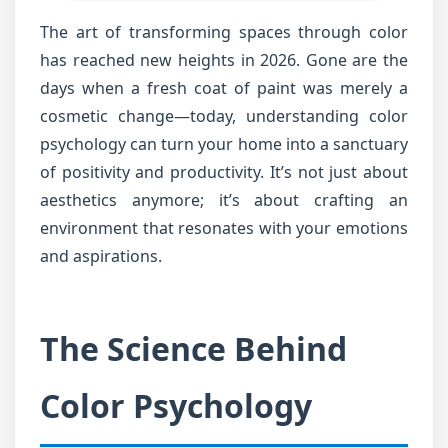
The art of transforming spaces through color
has reached new heights in 2026. Gone are the
days when a fresh coat of paint was merely a
cosmetic change—today, understanding color
psychology can turn your home into a sanctuary
of positivity and productivity. It’s not just about
aesthetics anymore; it’s about crafting an
environment that resonates with your emotions
and aspirations.
The Science Behind
Color Psychology