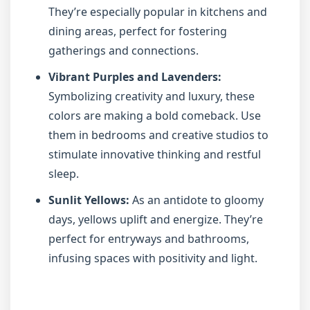
They’re especially popular in kitchens and
dining areas, perfect for fostering
gatherings and connections.
Vibrant Purples and Lavenders:
Symbolizing creativity and luxury, these
colors are making a bold comeback. Use
them in bedrooms and creative studios to
stimulate innovative thinking and restful
sleep.
Sunlit Yellows:
As an antidote to gloomy
days, yellows uplift and energize. They’re
perfect for entryways and bathrooms,
infusing spaces with positivity and light.