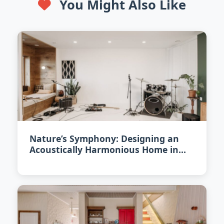
You Might Also Like
Nature’s Symphony: Designing an
Acoustically Harmonious Home in
2026