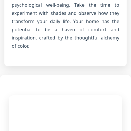
psychological well-being. Take the time to
experiment with shades and observe how they
transform your daily life. Your home has the
potential to be a haven of comfort and
inspiration, crafted by the thoughtful alchemy
of color.