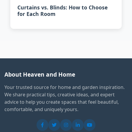
Curtains vs. Blinds: How to Choose
for Each Room
About Heaven and Home
Your trusted source for home and garden inspiration.
We share practical tips, creative ideas, and expert
advice to help you create spaces that feel beautiful,
comfortable, and uniquely yours.