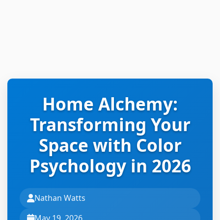
Home Alchemy:
Transforming Your
Space with Color
Psychology in 2026
Nathan Watts
May 19, 2026