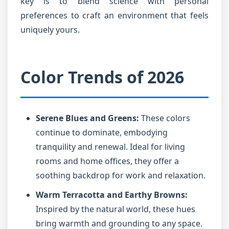
key is to blend science with personal
preferences to craft an environment that feels
uniquely yours.
Color Trends of 2026
Serene Blues and Greens:
These colors
continue to dominate, embodying
tranquility and renewal. Ideal for living
rooms and home offices, they offer a
soothing backdrop for work and relaxation.
Warm Terracotta and Earthy Browns:
Inspired by the natural world, these hues
bring warmth and grounding to any space.