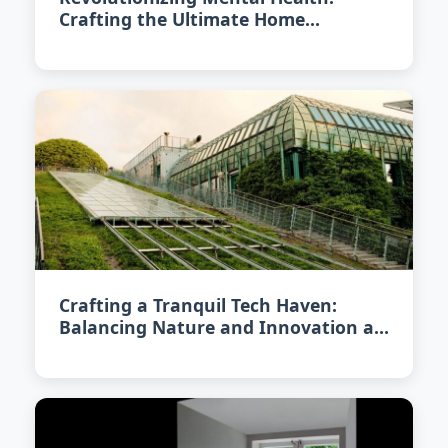
Crafting the Ultimate Home
Meditation Space in 2026
Crafting a Tranquil Tech Haven:
Balancing Nature and Innovation at
Home in 2026