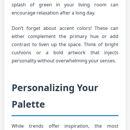
splash of green in your living room can
encourage relaxation after a long day.
Don’t forget about accent colors! These can
either complement the primary hue or add
contrast to liven up the space. Think of bright
cushions or a bold artwork that injects
personality without overwhelming your senses.
Personalizing Your
Palette
While trends offer inspiration, the most