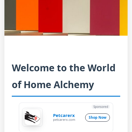
Welcome to the World
of Home Alchemy
Sponsored
Petcarerx
Shop Now
petcarerx.com