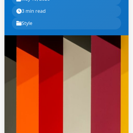
3 min read
Style