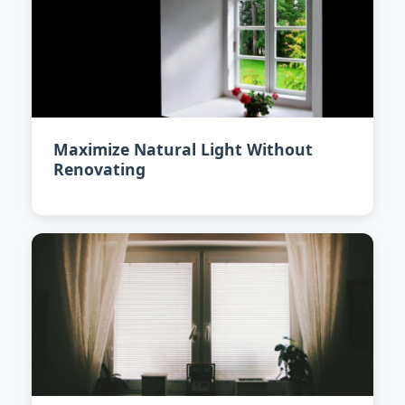
Maximize Natural Light Without
Renovating