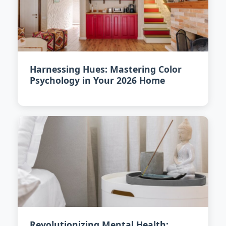
Harnessing Hues: Mastering Color
Psychology in Your 2026 Home
Revolutionizing Mental Health: