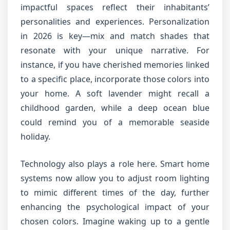
impactful spaces reflect their inhabitants’
personalities and experiences. Personalization
in 2026 is key—mix and match shades that
resonate with your unique narrative. For
instance, if you have cherished memories linked
to a specific place, incorporate those colors into
your home. A soft lavender might recall a
childhood garden, while a deep ocean blue
could remind you of a memorable seaside
holiday.
Technology also plays a role here. Smart home
systems now allow you to adjust room lighting
to mimic different times of the day, further
enhancing the psychological impact of your
chosen colors. Imagine waking up to a gentle