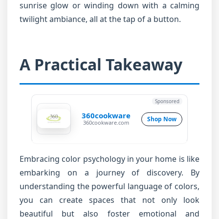
sunrise glow or winding down with a calming
twilight ambiance, all at the tap of a button.
A Practical Takeaway
Sponsored
360cookware
Shop Now
360cookware.com
Embracing color psychology in your home is like
embarking on a journey of discovery. By
understanding the powerful language of colors,
you can create spaces that not only look
beautiful but also foster emotional and