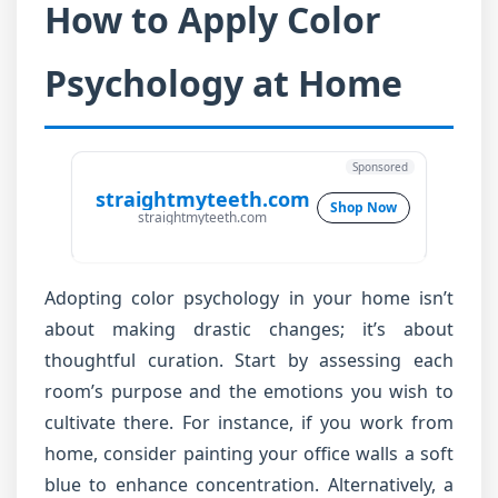
How to Apply Color
Psychology at Home
Sponsored
straightmyteeth.com
Shop Now
straightmyteeth.com
Adopting color psychology in your home isn’t
about making drastic changes; it’s about
thoughtful curation. Start by assessing each
room’s purpose and the emotions you wish to
cultivate there. For instance, if you work from
home, consider painting your office walls a soft
blue to enhance concentration. Alternatively, a