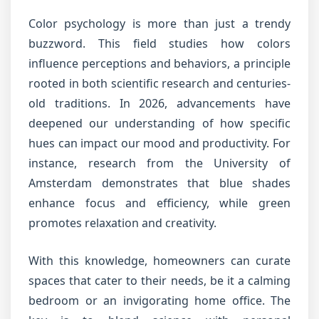
Color psychology is more than just a trendy
buzzword. This field studies how colors
influence perceptions and behaviors, a principle
rooted in both scientific research and centuries-
old traditions. In 2026, advancements have
deepened our understanding of how specific
hues can impact our mood and productivity. For
instance, research from the University of
Amsterdam demonstrates that blue shades
enhance focus and efficiency, while green
promotes relaxation and creativity.
With this knowledge, homeowners can curate
spaces that cater to their needs, be it a calming
bedroom or an invigorating home office. The