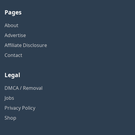
Pages
About
Advertise
Affiliate Disclosure
Contact
Legal
DMCA / Removal
Jobs
Privacy Policy
Shop