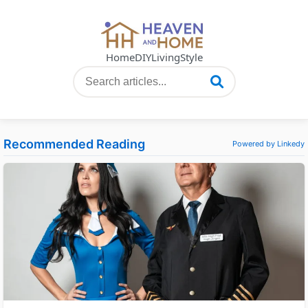
Home
DIY
Living
Style