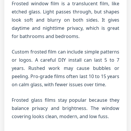
Frosted window film is a translucent film, like
etched glass. Light passes through, but shapes
look soft and blurry on both sides. It gives
daytime and nighttime privacy, which is great
for bathrooms and bedrooms.
Custom frosted film can include simple patterns
or logos. A careful DIY install can last 5 to 7
years. Rushed work may cause bubbles or
peeling. Pro-grade films often last 10 to 15 years
on calm glass, with fewer issues over time.
Frosted glass films stay popular because they
balance privacy and brightness. The window
covering looks clean, modern, and low fuss.