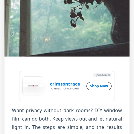
Sponsored
crimsontrace
Shop Now
crimsontrace.com
Want privacy without dark rooms? DIY window
film can do both. Keep views out and let natural
light in. The steps are simple, and the results