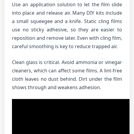
Use an application solution to let the film slide
into place and release air. Many DIY kits include
a small squeegee and a knife. Static cling films
use no sticky adhesive, so they are easier to
reposition and remove later. Even with cling film,
careful smoothing is key to reduce trapped air.
Clean glass is critical. Avoid ammonia or vinegar
cleaners, which can affect some films. A lint-free
cloth leaves no dust behind. Dirt under the film
shows through and weakens adhesion.