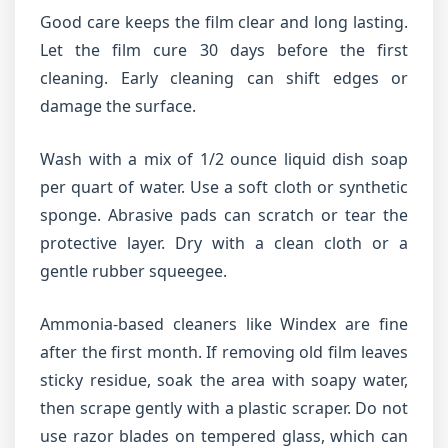
Good care keeps the film clear and long lasting.
Let the film cure 30 days before the first
cleaning. Early cleaning can shift edges or
damage the surface.
Wash with a mix of 1/2 ounce liquid dish soap
per quart of water. Use a soft cloth or synthetic
sponge. Abrasive pads can scratch or tear the
protective layer. Dry with a clean cloth or a
gentle rubber squeegee.
Ammonia-based cleaners like Windex are fine
after the first month. If removing old film leaves
sticky residue, soak the area with soapy water,
then scrape gently with a plastic scraper. Do not
use razor blades on tempered glass, which can