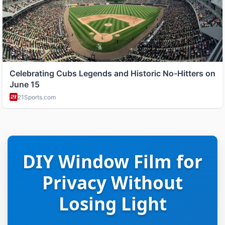
DIY Window Film for
Privacy Without
Losing Light