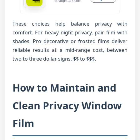
straighttalk.com
These choices help balance privacy with
comfort. For heavy night privacy, pair film with
shades. Pro decorative or frosted films deliver
reliable results at a mid-range cost, between
two to three dollar signs, $$ to $$$.
How to Maintain and
Clean Privacy Window
Film