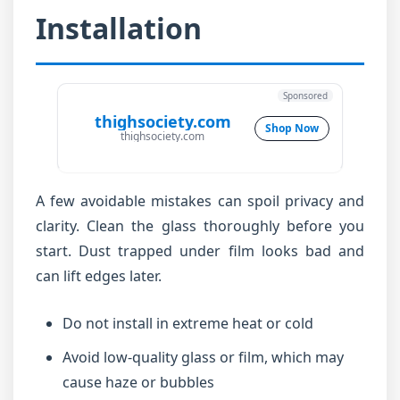
Installation
Sponsored
thighsociety.com
Shop Now
thighsociety.com
A few avoidable mistakes can spoil privacy and
clarity. Clean the glass thoroughly before you
start. Dust trapped under film looks bad and
can lift edges later.
Do not install in extreme heat or cold
Avoid low-quality glass or film, which may
cause haze or bubbles