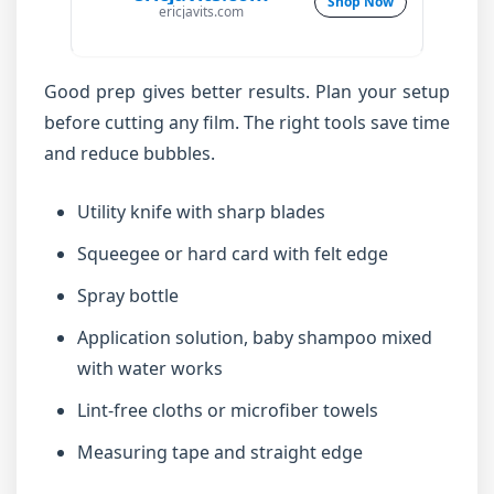
Shop Now
ericjavits.com
Good prep gives better results. Plan your setup
before cutting any film. The right tools save time
and reduce bubbles.
Utility knife with sharp blades
Squeegee or hard card with felt edge
Spray bottle
Application solution, baby shampoo mixed
with water works
Lint-free cloths or microfiber towels
Measuring tape and straight edge