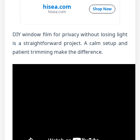
hisea.com
Shop Now
hisea.com
DIY window film for privacy without losing light
is a straightforward project. A calm setup and
patient trimming make the difference.