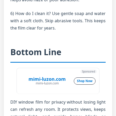
6) How do I clean it? Use gentle soap and water
with a soft cloth. Skip abrasive tools. This keeps
the film clear for years.
Bottom Line
Sponsored
mimi-luzon.com
Shop Now
mimi-luzon.com
DIY window film for privacy without losing light
can refresh any room. It protects views, keeps