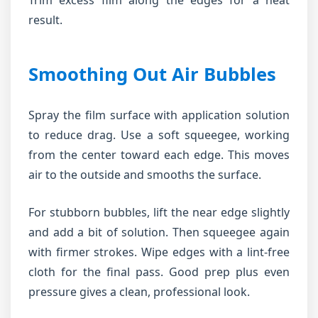
Trim excess film along the edges for a neat
result.
Smoothing Out Air Bubbles
Spray the film surface with application solution
to reduce drag. Use a soft squeegee, working
from the center toward each edge. This moves
air to the outside and smooths the surface.
For stubborn bubbles, lift the near edge slightly
and add a bit of solution. Then squeegee again
with firmer strokes. Wipe edges with a lint-free
cloth for the final pass. Good prep plus even
pressure gives a clean, professional look.