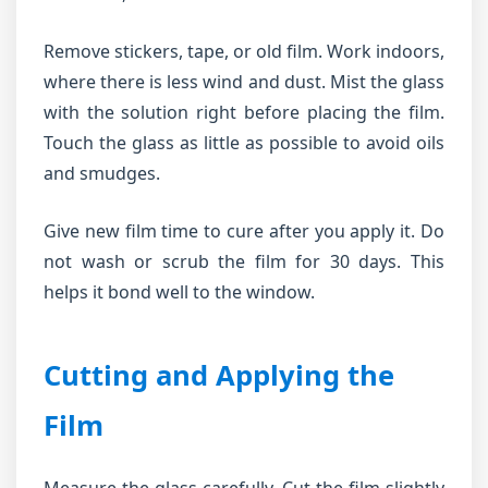
Remove stickers, tape, or old film. Work indoors,
where there is less wind and dust. Mist the glass
with the solution right before placing the film.
Touch the glass as little as possible to avoid oils
and smudges.
Give new film time to cure after you apply it. Do
not wash or scrub the film for 30 days. This
helps it bond well to the window.
Cutting and Applying the
Film