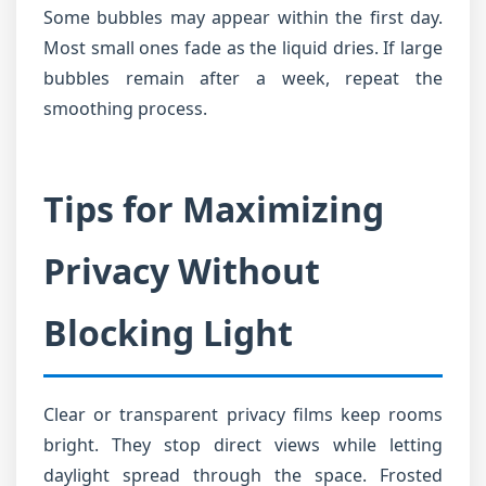
Some bubbles may appear within the first day.
Most small ones fade as the liquid dries. If large
bubbles remain after a week, repeat the
smoothing process.
Tips for Maximizing
Privacy Without
Blocking Light
Clear or transparent privacy films keep rooms
bright. They stop direct views while letting
daylight spread through the space. Frosted