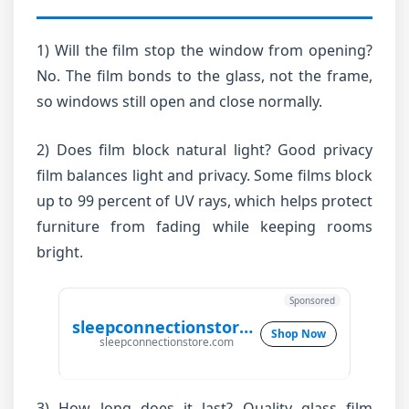
1) Will the film stop the window from opening?
No. The film bonds to the glass, not the frame,
so windows still open and close normally.
2) Does film block natural light? Good privacy
film balances light and privacy. Some films block
up to 99 percent of UV rays, which helps protect
furniture from fading while keeping rooms
bright.
Sponsored
sleepconnectionstore.com
Shop Now
sleepconnectionstore.com
3) How long does it last? Quality glass film