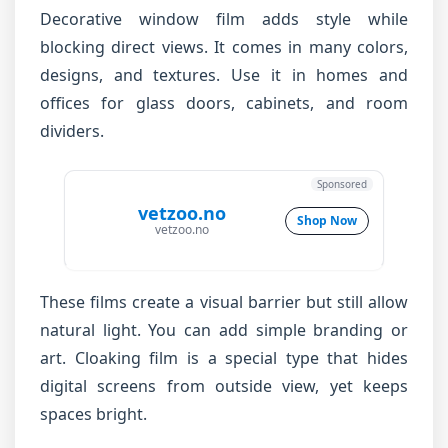
Decorative window film adds style while
blocking direct views. It comes in many colors,
designs, and textures. Use it in homes and
offices for glass doors, cabinets, and room
dividers.
Sponsored
vetzoo.no
Shop Now
vetzoo.no
These films create a visual barrier but still allow
natural light. You can add simple branding or
art. Cloaking film is a special type that hides
digital screens from outside view, yet keeps
spaces bright.