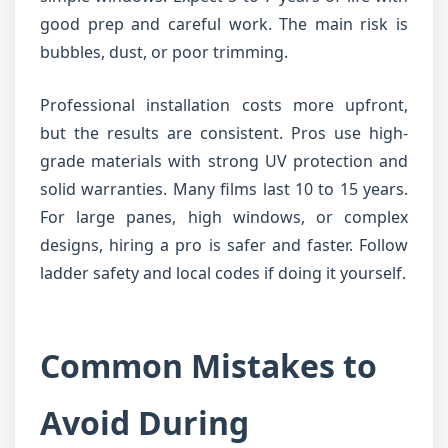
good prep and careful work. The main risk is
bubbles, dust, or poor trimming.
Professional installation costs more upfront,
but the results are consistent. Pros use high-
grade materials with strong UV protection and
solid warranties. Many films last 10 to 15 years.
For large panes, high windows, or complex
designs, hiring a pro is safer and faster. Follow
ladder safety and local codes if doing it yourself.
Common Mistakes to
Avoid During