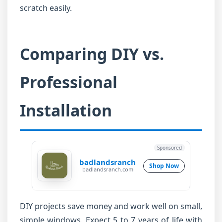
scratch easily.
Comparing DIY vs.
Professional
Installation
Sponsored
badlandsranch
Shop Now
badlandsranch.com
DIY projects save money and work well on small,
simple windows. Expect 5 to 7 years of life with