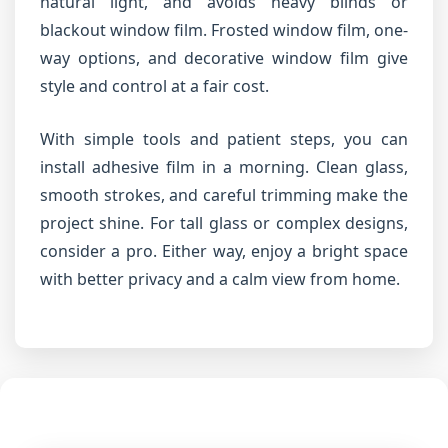
natural light, and avoids heavy blinds or
blackout window film. Frosted window film, one-
way options, and decorative window film give
style and control at a fair cost.
With simple tools and patient steps, you can
install adhesive film in a morning. Clean glass,
smooth strokes, and careful trimming make the
project shine. For tall glass or complex designs,
consider a pro. Either way, enjoy a bright space
with better privacy and a calm view from home.