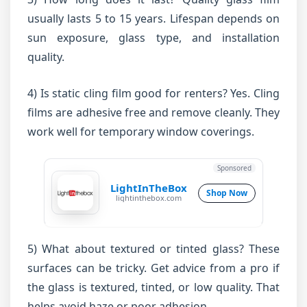
usually lasts 5 to 15 years. Lifespan depends on
sun exposure, glass type, and installation
quality.
4) Is static cling film good for renters? Yes. Cling
films are adhesive free and remove cleanly. They
work well for temporary window coverings.
Sponsored
LightInTheBox
Shop Now
lightinthebox.com
5) What about textured or tinted glass? These
surfaces can be tricky. Get advice from a pro if
the glass is textured, tinted, or low quality. That
helps avoid haze or poor adhesion.