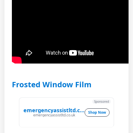
Frosted Window Film
Sponsored
emergencyassistltd.co.uk
Shop Now
emergencyassistltd.co.uk