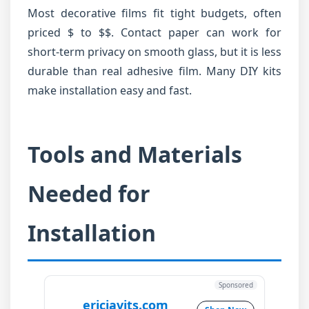
Most decorative films fit tight budgets, often
priced $ to $$. Contact paper can work for
short-term privacy on smooth glass, but it is less
durable than real adhesive film. Many DIY kits
make installation easy and fast.
Tools and Materials
Needed for
Installation
Sponsored
ericjavits.com