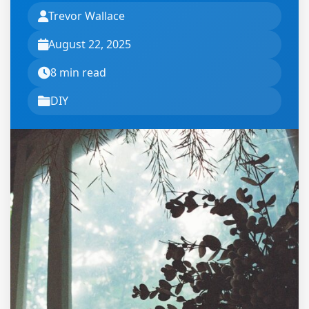
Trevor Wallace
August 22, 2025
8 min read
DIY