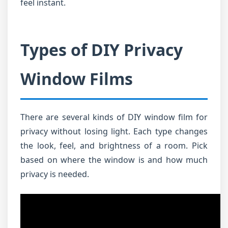
feel instant.
Types of DIY Privacy
Window Films
There are several kinds of DIY window film for
privacy without losing light. Each type changes
the look, feel, and brightness of a room. Pick
based on where the window is and how much
privacy is needed.