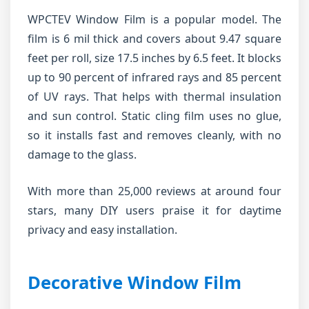
WPCTEV Window Film is a popular model. The
film is 6 mil thick and covers about 9.47 square
feet per roll, size 17.5 inches by 6.5 feet. It blocks
up to 90 percent of infrared rays and 85 percent
of UV rays. That helps with thermal insulation
and sun control. Static cling film uses no glue,
so it installs fast and removes cleanly, with no
damage to the glass.
With more than 25,000 reviews at around four
stars, many DIY users praise it for daytime
privacy and easy installation.
Decorative Window Film