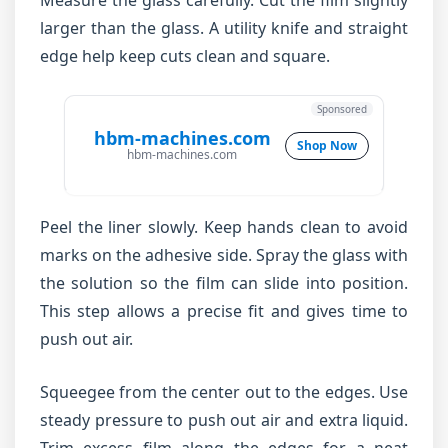
Measure the glass carefully. Cut the film slightly
larger than the glass. A utility knife and straight
edge help keep cuts clean and square.
Sponsored
hbm-machines.com
Shop Now
hbm-machines.com
Peel the liner slowly. Keep hands clean to avoid
marks on the adhesive side. Spray the glass with
the solution so the film can slide into position.
This step allows a precise fit and gives time to
push out air.
Squeegee from the center out to the edges. Use
steady pressure to push out air and extra liquid.