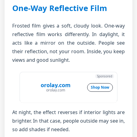
One-Way Reflective Film
Frosted film gives a soft, cloudy look. One-way
reflective film works differently. In daylight, it
acts like a mirror on the outside. People see
their reflection, not your room. Inside, you keep
views and good sunlight.
Sponsored
orolay.com
Shop Now
orolay.com
At night, the effect reverses if interior lights are
brighter. In that case, people outside may see in,
so add shades if needed.