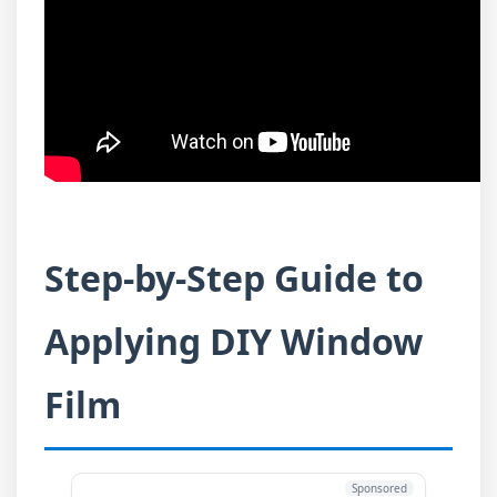
Step-by-Step Guide to
Applying DIY Window
Film
Sponsored