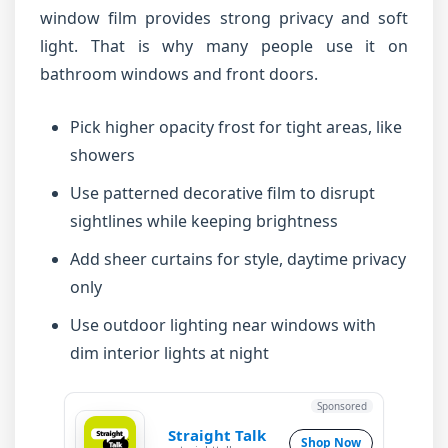
window film provides strong privacy and soft
light. That is why many people use it on
bathroom windows and front doors.
Pick higher opacity frost for tight areas, like
showers
Use patterned decorative film to disrupt
sightlines while keeping brightness
Add sheer curtains for style, daytime privacy
only
Use outdoor lighting near windows with
dim interior lights at night
Sponsored
Straight Talk
Shop Now