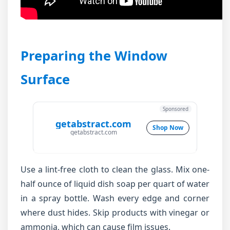
Preparing the Window
Surface
Sponsored
getabstract.com
Shop Now
getabstract.com
Use a lint-free cloth to clean the glass. Mix one-
half ounce of liquid dish soap per quart of water
in a spray bottle. Wash every edge and corner
where dust hides. Skip products with vinegar or
ammonia, which can cause film issues.