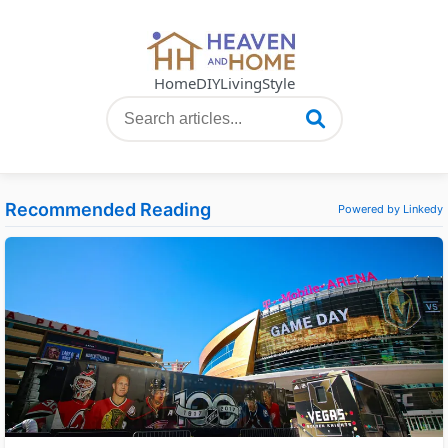
Home
DIY
Living
Style