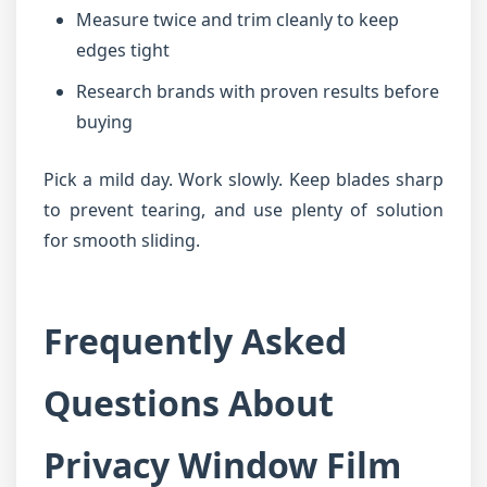
Measure twice and trim cleanly to keep
edges tight
Research brands with proven results before
buying
Pick a mild day. Work slowly. Keep blades sharp
to prevent tearing, and use plenty of solution
for smooth sliding.
Frequently Asked
Questions About
Privacy Window Film