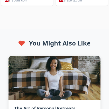
You Might Also Like
The Art of Personal Retreats: