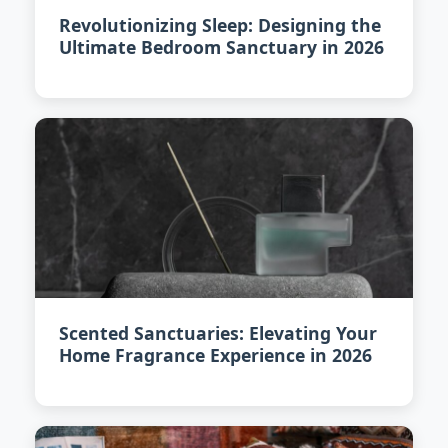
Revolutionizing Sleep: Designing the
Ultimate Bedroom Sanctuary in 2026
Scented Sanctuaries: Elevating Your
Home Fragrance Experience in 2026