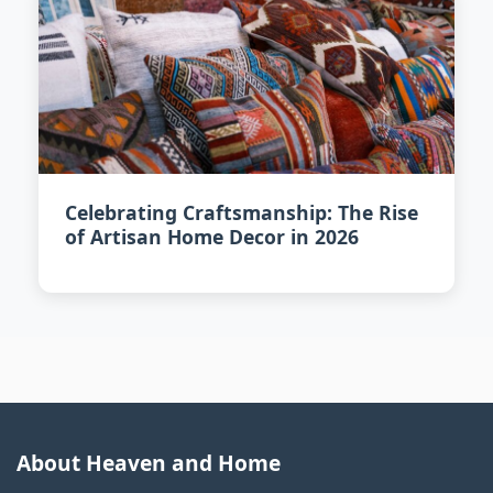
Celebrating Craftsmanship: The Rise
of Artisan Home Decor in 2026
About Heaven and Home