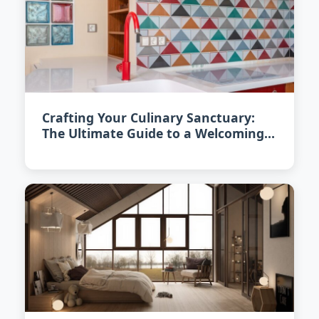
Crafting Your Culinary Sanctuary:
The Ultimate Guide to a Welcoming
Kitchen in 2026