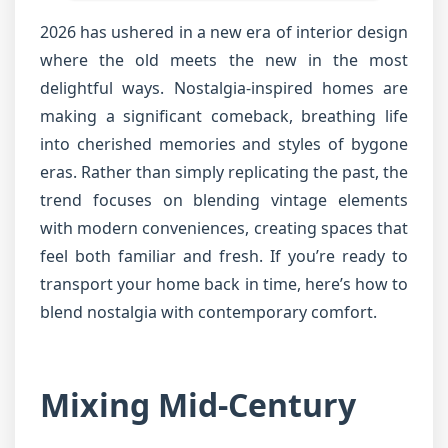
2026 has ushered in a new era of interior design
where the old meets the new in the most
delightful ways. Nostalgia-inspired homes are
making a significant comeback, breathing life
into cherished memories and styles of bygone
eras. Rather than simply replicating the past, the
trend focuses on blending vintage elements
with modern conveniences, creating spaces that
feel both familiar and fresh. If you’re ready to
transport your home back in time, here’s how to
blend nostalgia with contemporary comfort.
Mixing Mid-Century