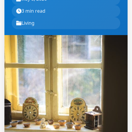
3 min read
Living