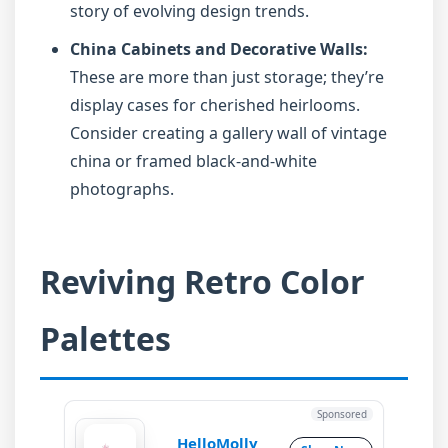
story of evolving design trends.
China Cabinets and Decorative Walls:
These are more than just storage; they’re
display cases for cherished heirlooms.
Consider creating a gallery wall of vintage
china or framed black-and-white
photographs.
Reviving Retro Color
Palettes
Sponsored
HelloMolly