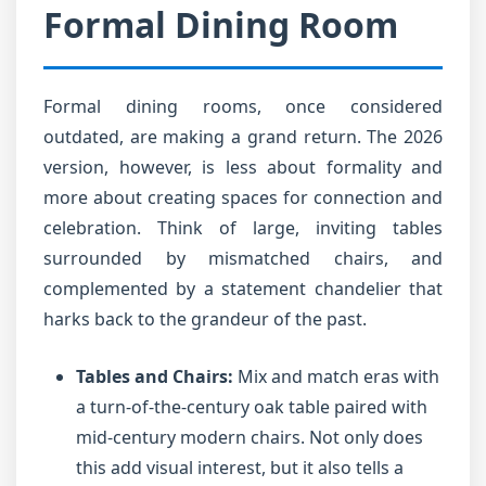
Formal Dining Room
Formal dining rooms, once considered
outdated, are making a grand return. The 2026
version, however, is less about formality and
more about creating spaces for connection and
celebration. Think of large, inviting tables
surrounded by mismatched chairs, and
complemented by a statement chandelier that
harks back to the grandeur of the past.
Tables and Chairs:
Mix and match eras with
a turn-of-the-century oak table paired with
mid-century modern chairs. Not only does
this add visual interest, but it also tells a