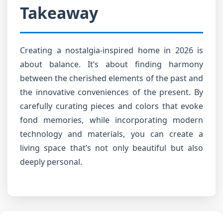
Takeaway
Creating a nostalgia-inspired home in 2026 is
about balance. It’s about finding harmony
between the cherished elements of the past and
the innovative conveniences of the present. By
carefully curating pieces and colors that evoke
fond memories, while incorporating modern
technology and materials, you can create a
living space that’s not only beautiful but also
deeply personal.