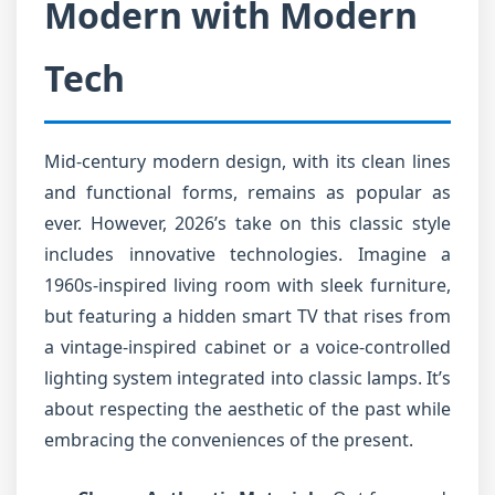
Modern with Modern
Tech
Mid-century modern design, with its clean lines
and functional forms, remains as popular as
ever. However, 2026’s take on this classic style
includes innovative technologies. Imagine a
1960s-inspired living room with sleek furniture,
but featuring a hidden smart TV that rises from
a vintage-inspired cabinet or a voice-controlled
lighting system integrated into classic lamps. It’s
about respecting the aesthetic of the past while
embracing the conveniences of the present.