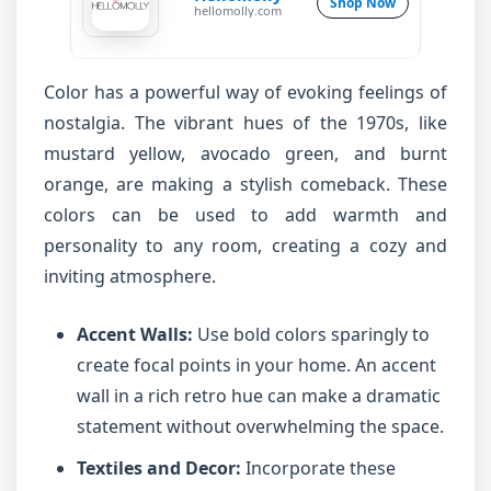
Shop Now
hellomolly.com
Color has a powerful way of evoking feelings of
nostalgia. The vibrant hues of the 1970s, like
mustard yellow, avocado green, and burnt
orange, are making a stylish comeback. These
colors can be used to add warmth and
personality to any room, creating a cozy and
inviting atmosphere.
Accent Walls:
Use bold colors sparingly to
create focal points in your home. An accent
wall in a rich retro hue can make a dramatic
statement without overwhelming the space.
Textiles and Decor:
Incorporate these