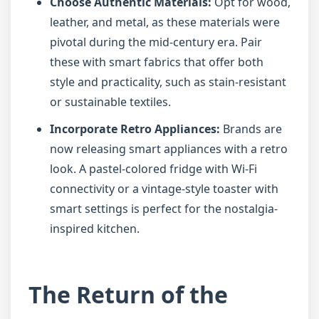
Choose Authentic Materials:
Opt for wood,
leather, and metal, as these materials were
pivotal during the mid-century era. Pair
these with smart fabrics that offer both
style and practicality, such as stain-resistant
or sustainable textiles.
Incorporate Retro Appliances:
Brands are
now releasing smart appliances with a retro
look. A pastel-colored fridge with Wi-Fi
connectivity or a vintage-style toaster with
smart settings is perfect for the nostalgia-
inspired kitchen.
The Return of the