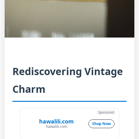
Rediscovering Vintage
Charm
Sponsored
hawalili.com
Shop Now
hawalili.com