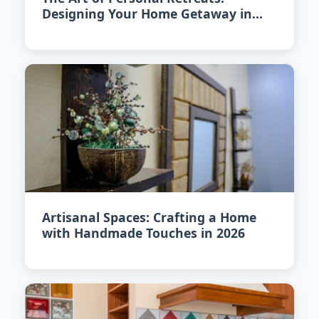
Designing Your Home Getaway in
2026
Artisanal Spaces: Crafting a Home
with Handmade Touches in 2026