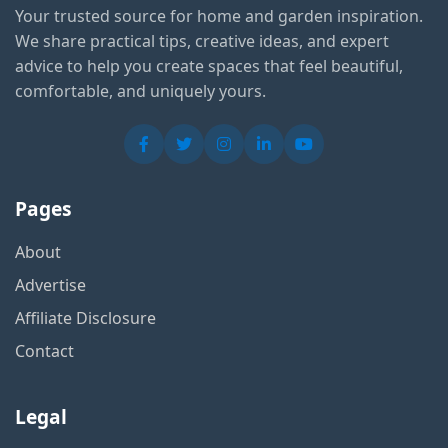
Your trusted source for home and garden inspiration.
We share practical tips, creative ideas, and expert
advice to help you create spaces that feel beautiful,
comfortable, and uniquely yours.
Pages
About
Advertise
Affiliate Disclosure
Contact
Legal