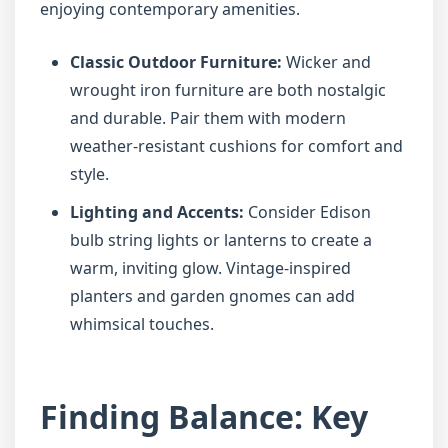
enjoying contemporary amenities.
Classic Outdoor Furniture:
Wicker and
wrought iron furniture are both nostalgic
and durable. Pair them with modern
weather-resistant cushions for comfort and
style.
Lighting and Accents:
Consider Edison
bulb string lights or lanterns to create a
warm, inviting glow. Vintage-inspired
planters and garden gnomes can add
whimsical touches.
Finding Balance: Key