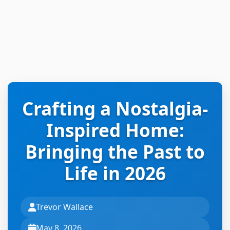
Crafting a Nostalgia-
Inspired Home:
Bringing the Past to
Life in 2026
Trevor Wallace
May 8, 2026