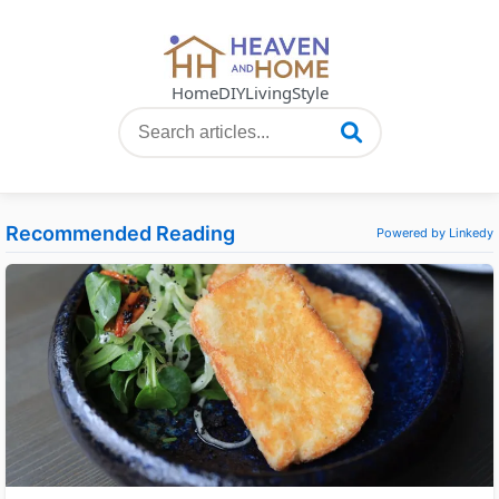
Home
DIY
Living
Style