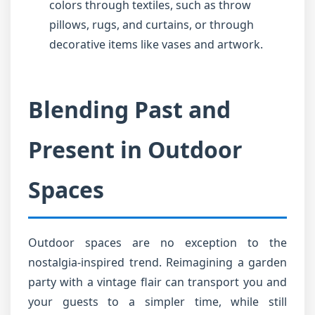
colors through textiles, such as throw
pillows, rugs, and curtains, or through
decorative items like vases and artwork.
Blending Past and
Present in Outdoor
Spaces
Outdoor spaces are no exception to the
nostalgia-inspired trend. Reimagining a garden
party with a vintage flair can transport you and
your guests to a simpler time, while still