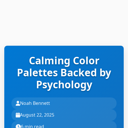
Calming Color
Palettes Backed by
Psychology
Noah Bennett
August 22, 2025
6 min read