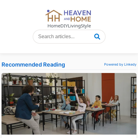
Home
DIY
Living
Style