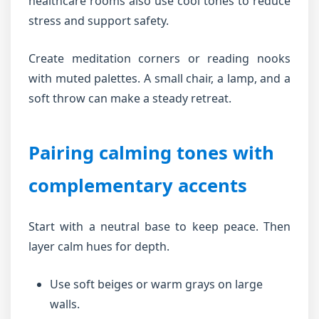
healthcare rooms also use cool tones to reduce
stress and support safety.
Create meditation corners or reading nooks
with muted palettes. A small chair, a lamp, and a
soft throw can make a steady retreat.
Pairing calming tones with
complementary accents
Start with a neutral base to keep peace. Then
layer calm hues for depth.
Use soft beiges or warm grays on large
walls.