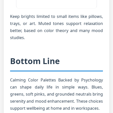
Keep brights limited to small items like pillows,
trays, or art. Muted tones support relaxation
better, based on color theory and many mood
studies.
Bottom Line
Calming Color Palettes Backed by Psychology
can shape daily life in simple ways. Blues,
greens, soft pinks, and grounded neutrals bring
serenity and mood enhancement. These choices
support wellbeing at home and in workspaces.