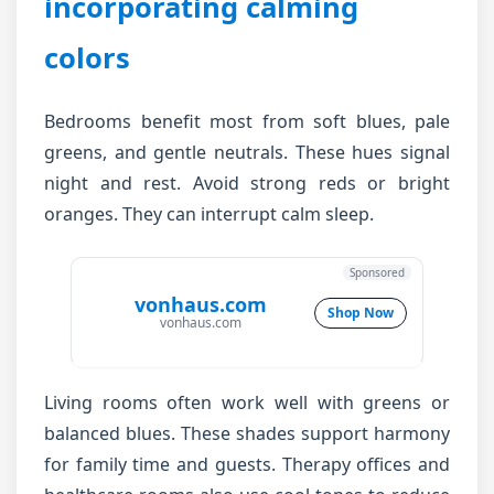
incorporating calming
colors
Bedrooms benefit most from soft blues, pale
greens, and gentle neutrals. These hues signal
night and rest. Avoid strong reds or bright
oranges. They can interrupt calm sleep.
Sponsored
vonhaus.com
Shop Now
vonhaus.com
Living rooms often work well with greens or
balanced blues. These shades support harmony
for family time and guests. Therapy offices and