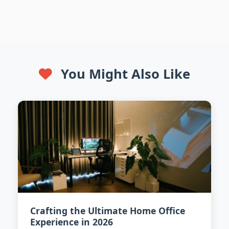
You Might Also Like
Crafting the Ultimate Home Office
Experience in 2026