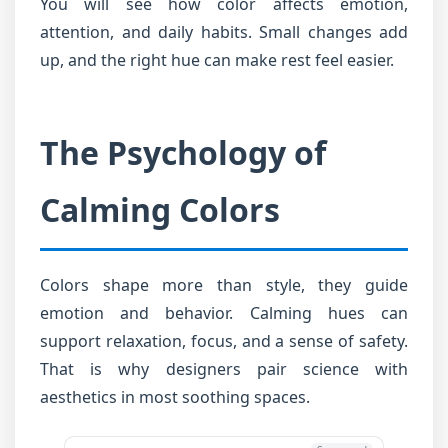
You will see how color affects emotion,
attention, and daily habits. Small changes add
up, and the right hue can make rest feel easier.
The Psychology of
Calming Colors
Colors shape more than style, they guide
emotion and behavior. Calming hues can
support relaxation, focus, and a sense of safety.
That is why designers pair science with
aesthetics in most soothing spaces.