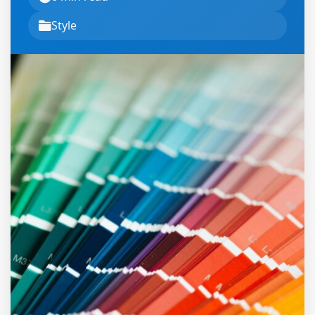
Style