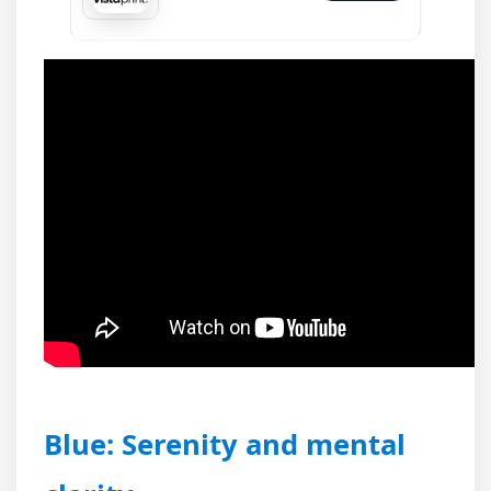
Blue: Serenity and mental