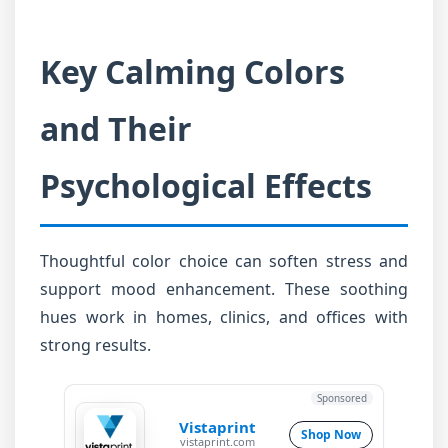
Key Calming Colors
and Their
Psychological Effects
Thoughtful color choice can soften stress and
support mood enhancement. These soothing
hues work in homes, clinics, and offices with
strong results.
Sponsored
Vistaprint
Shop Now
vistaprint.com