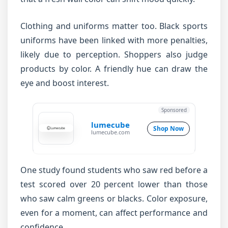
Clothing and uniforms matter too. Black sports
uniforms have been linked with more penalties,
likely due to perception. Shoppers also judge
products by color. A friendly hue can draw the
eye and boost interest.
Sponsored
lumecube
Shop Now
lumecube.com
One study found students who saw red before a
test scored over 20 percent lower than those
who saw calm greens or blacks. Color exposure,
even for a moment, can affect performance and
confidence.