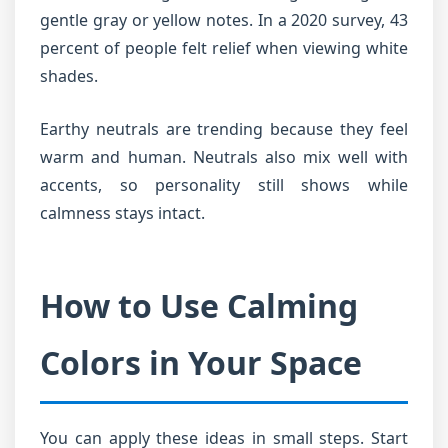
gentle gray or yellow notes. In a 2020 survey, 43
percent of people felt relief when viewing white
shades.
Earthy neutrals are trending because they feel
warm and human. Neutrals also mix well with
accents, so personality still shows while
calmness stays intact.
How to Use Calming
Colors in Your Space
You can apply these ideas in small steps. Start