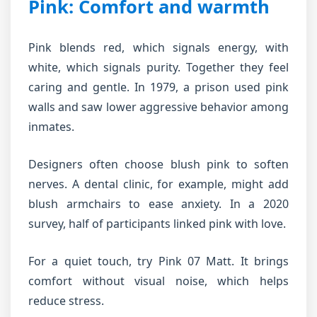
Pink: Comfort and warmth
Pink blends red, which signals energy, with
white, which signals purity. Together they feel
caring and gentle. In 1979, a prison used pink
walls and saw lower aggressive behavior among
inmates.
Designers often choose blush pink to soften
nerves. A dental clinic, for example, might add
blush armchairs to ease anxiety. In a 2020
survey, half of participants linked pink with love.
For a quiet touch, try Pink 07 Matt. It brings
comfort without visual noise, which helps
reduce stress.