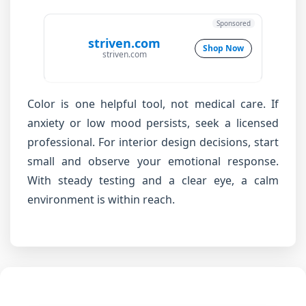
Sponsored
striven.com
Shop Now
striven.com
Color is one helpful tool, not medical care. If
anxiety or low mood persists, seek a licensed
professional. For interior design decisions, start
small and observe your emotional response.
With steady testing and a clear eye, a calm
environment is within reach.