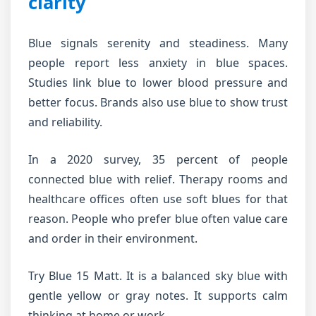
clarity
Blue signals serenity and steadiness. Many
people report less anxiety in blue spaces.
Studies link blue to lower blood pressure and
better focus. Brands also use blue to show trust
and reliability.
In a 2020 survey, 35 percent of people
connected blue with relief. Therapy rooms and
healthcare offices often use soft blues for that
reason. People who prefer blue often value care
and order in their environment.
Try Blue 15 Matt. It is a balanced sky blue with
gentle yellow or gray notes. It supports calm
thinking at home or work.