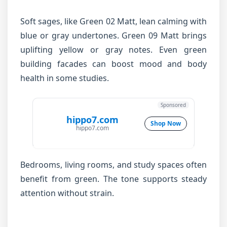
Soft sages, like Green 02 Matt, lean calming with
blue or gray undertones. Green 09 Matt brings
uplifting yellow or gray notes. Even green
building facades can boost mood and body
health in some studies.
Sponsored
hippo7.com
Shop Now
hippo7.com
Bedrooms, living rooms, and study spaces often
benefit from green. The tone supports steady
attention without strain.