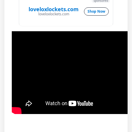
Sponsored
loveloxlockets.com
Shop Now
loveloxlockets.com