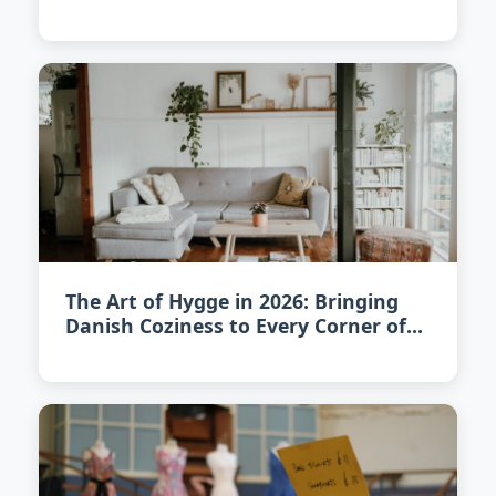
The Art of Hygge in 2026: Bringing
Danish Coziness to Every Corner of
Your Home