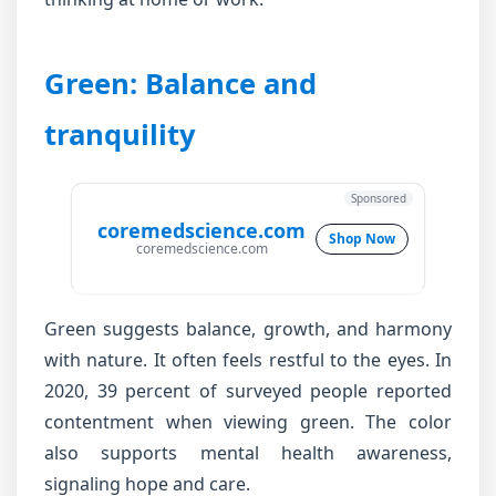
Green: Balance and
tranquility
Sponsored
coremedscience.com
Shop Now
coremedscience.com
Green suggests balance, growth, and harmony
with nature. It often feels restful to the eyes. In
2020, 39 percent of surveyed people reported
contentment when viewing green. The color
also supports mental health awareness,
signaling hope and care.