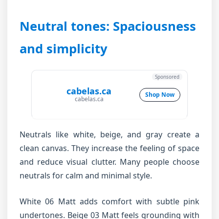
Neutral tones: Spaciousness
and simplicity
Sponsored
cabelas.ca
Shop Now
cabelas.ca
Neutrals like white, beige, and gray create a
clean canvas. They increase the feeling of space
and reduce visual clutter. Many people choose
neutrals for calm and minimal style.
White 06 Matt adds comfort with subtle pink
undertones. Beige 03 Matt feels grounding with