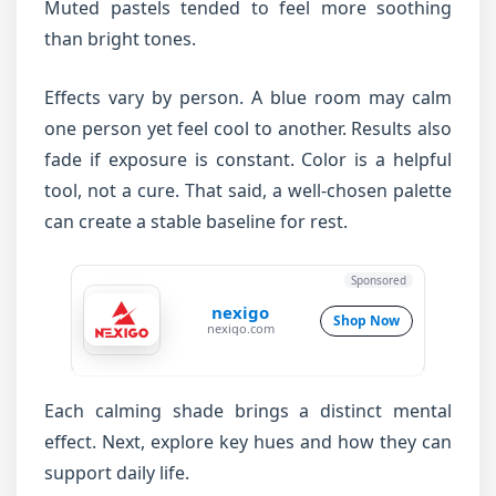
Muted pastels tended to feel more soothing
than bright tones.
Effects vary by person. A blue room may calm
one person yet feel cool to another. Results also
fade if exposure is constant. Color is a helpful
tool, not a cure. That said, a well-chosen palette
can create a stable baseline for rest.
Sponsored
nexigo
Shop Now
nexigo.com
Each calming shade brings a distinct mental
effect. Next, explore key hues and how they can
support daily life.