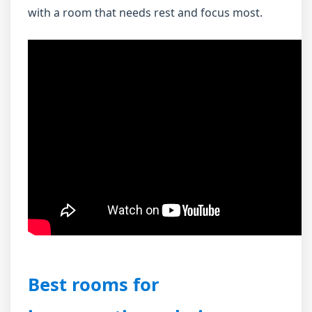
with a room that needs rest and focus most.
Best rooms for