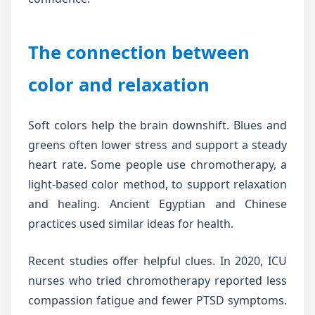
The connection between
color and relaxation
Soft colors help the brain downshift. Blues and
greens often lower stress and support a steady
heart rate. Some people use chromotherapy, a
light-based color method, to support relaxation
and healing. Ancient Egyptian and Chinese
practices used similar ideas for health.
Recent studies offer helpful clues. In 2020, ICU
nurses who tried chromotherapy reported less
compassion fatigue and fewer PTSD symptoms.