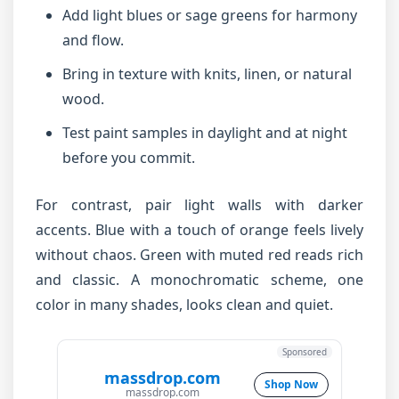
Add light blues or sage greens for harmony
and flow.
Bring in texture with knits, linen, or natural
wood.
Test paint samples in daylight and at night
before you commit.
For contrast, pair light walls with darker
accents. Blue with a touch of orange feels lively
without chaos. Green with muted red reads rich
and classic. A monochromatic scheme, one
color in many shades, looks clean and quiet.
Sponsored
massdrop.com
Shop Now
massdrop.com