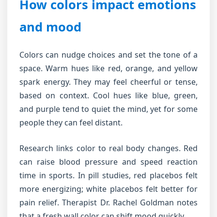
How colors impact emotions
and mood
Colors can nudge choices and set the tone of a
space. Warm hues like red, orange, and yellow
spark energy. They may feel cheerful or tense,
based on context. Cool hues like blue, green,
and purple tend to quiet the mind, yet for some
people they can feel distant.
Research links color to real body changes. Red
can raise blood pressure and speed reaction
time in sports. In pill studies, red placebos felt
more energizing; white placebos felt better for
pain relief. Therapist Dr. Rachel Goldman notes
that a fresh wall color can shift mood quickly.