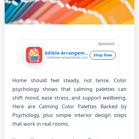
Sponsored
Edible Arrangements
Shop Now
ediblearrangements.com
Home should feel steady, not tense. Color
psychology shows that calming palettes can
shift mood, ease stress, and support wellbeing.
Here are Calming Color Palettes Backed by
Psychology, plus simple interior design steps
that work in real rooms.